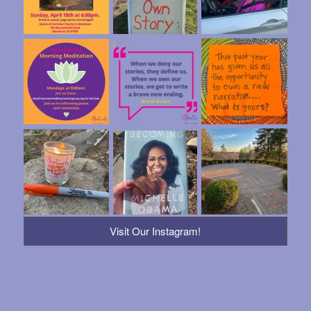
Visit Our Instagram!