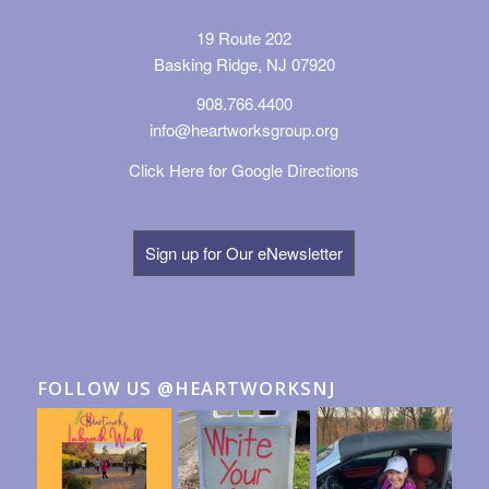
19 Route 202
Basking Ridge, NJ 07920
908.766.4400
info@heartworksgroup.org
Click Here for Google Directions
Sign up for Our eNewsletter
FOLLOW US @HEARTWORKSNJ