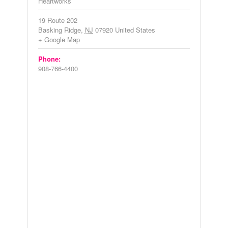
Heartworks
19 Route 202
Basking Ridge
,
NJ
07920
United States
+ Google Map
Phone:
908-766-4400