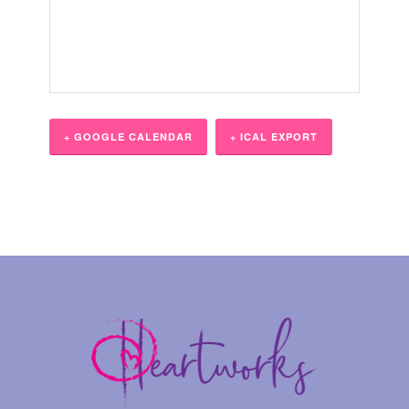
+ GOOGLE CALENDAR
+ ICAL EXPORT
Event
Navigation