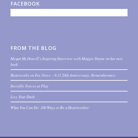
FACEBOOK
FROM THE BLOG
Megan McDowell’s Inspiring Interview with Maggie Doyne on her new
book
Heartworks on Fox News – 9-11 20th Anniversary- Rememberance
Invisible Forces at Play
Live Your Dash
What You Can Do: 100 Ways to Be a Heartworker