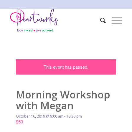
This event has passed.
Morning Workshop
with Megan
October 16, 2019 @ 9:00 am
-
10:30 pm
$50