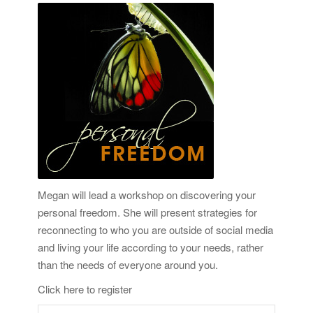
Megan will lead a workshop on discovering your
personal freedom. She will present strategies for
reconnecting to who you are outside of social media
and living your life according to your needs, rather
than the needs of everyone around you.
Click here to register