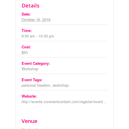
Details
Date:
October 16, 2019
Time:
9:00 am - 10:30 pm
Cost:
$50
Event Category:
Workshop
Event Tags:
personal freedom
,
workshop
Website:
http://events.constantcontact.com/register/event?llr=6y6v9dmab&oeidk=a07egmp2iicf23592c5
Venue