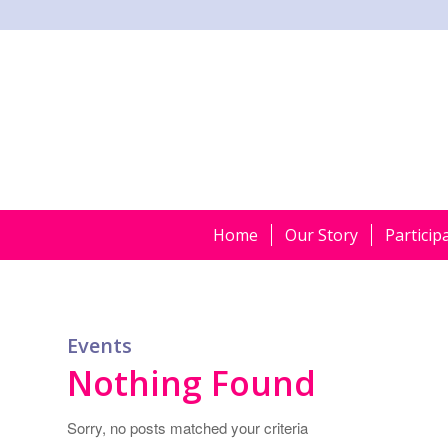
Home
Our Story
Particip
Events
Nothing Found
Sorry, no posts matched your criteria