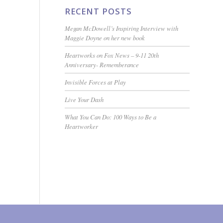
RECENT POSTS
Megan McDowell’s Inspiring Interview with
Maggie Doyne on her new book
Heartworks on Fox News – 9-11 20th
Anniversary- Rememberance
Invisible Forces at Play
Live Your Dash
What You Can Do: 100 Ways to Be a
Heartworker