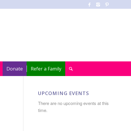
Donate
Refer a Family
UPCOMING EVENTS
There are no upcoming events at this
time.