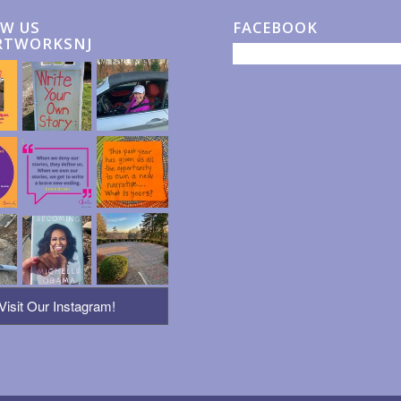
W US
FACEBOOK
RTWORKSNJ
Visit Our Instagram!