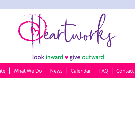
ate
What We Do
News
Calendar
FAQ
Contact