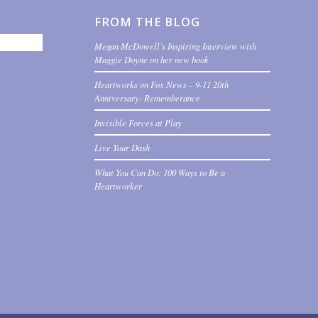
FROM THE BLOG
Megan McDowell’s Inspiring Interview with
Maggie Doyne on her new book
Heartworks on Fox News – 9-11 20th
Anniversary- Rememberance
Invisible Forces at Play
Live Your Dash
What You Can Do: 100 Ways to Be a
Heartworker