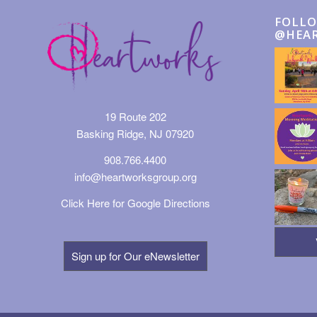
FOLLO
@HEA
19 Route 202
Basking Ridge, NJ 07920
908.766.4400
info@heartworksgroup.org
Click Here for Google Directions
Sign up for Our eNewsletter