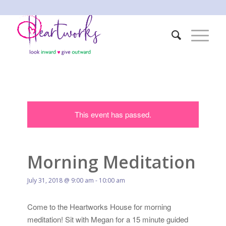
This event has passed.
Morning Meditation
July 31, 2018 @ 9:00 am
-
10:00 am
Come to the Heartworks House for morning
meditation! Sit with Megan for a 15 minute guided