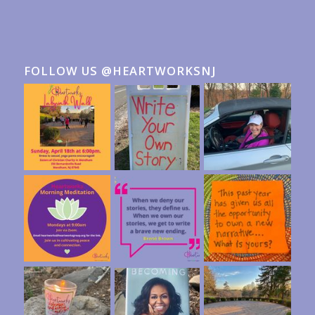
FOLLOW US @HEARTWORKSNJ