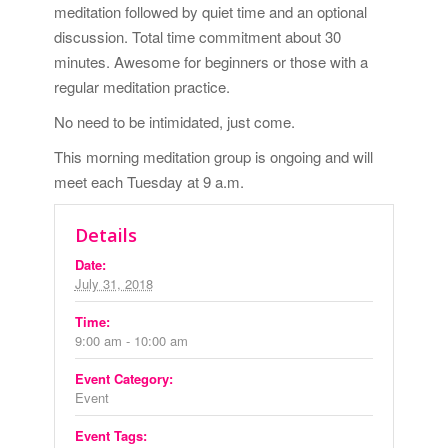
meditation followed by quiet time and an optional
discussion. Total time commitment about 30
minutes. Awesome for beginners or those with a
regular meditation practice.
No need to be intimidated, just come.
This morning meditation group is ongoing and will
meet each Tuesday at 9 a.m.
Details
Date:
July 31, 2018
Time:
9:00 am - 10:00 am
Event Category:
Event
Event Tags: