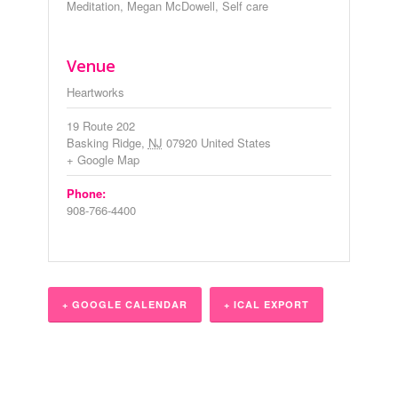
Meditation
,
Megan McDowell
,
Self care
Venue
Heartworks
19 Route 202
Basking Ridge
,
NJ
07920
United States
+ Google Map
Phone:
908-766-4400
+ GOOGLE CALENDAR
+ ICAL EXPORT
Event
Navigation