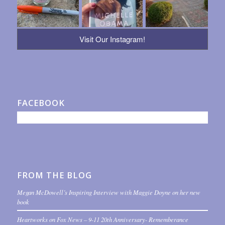
Visit Our Instagram!
FACEBOOK
FROM THE BLOG
Megan McDowell’s Inspiring Interview with Maggie Doyne on her new
book
Heartworks on Fox News – 9-11 20th Anniversary- Rememberance