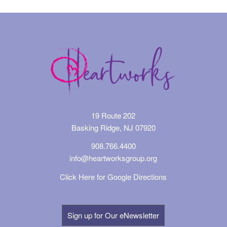
19 Route 202
Basking Ridge, NJ 07920
908.766.4400
info@heartworksgroup.org
Click Here for Google Directions
Sign up for Our eNewsletter