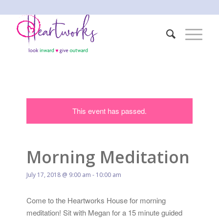
This event has passed.
Morning Meditation
July 17, 2018 @ 9:00 am
-
10:00 am
Come to the Heartworks House for morning
meditation! Sit with Megan for a 15 minute guided