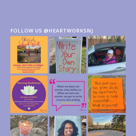
FOLLOW US @HEARTWORKSNJ