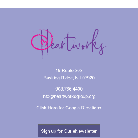
19 Route 202
Basking Ridge, NJ 07920
908.766.4400
info@heartworksgroup.org
Click Here for Google Directions
Sign up for Our eNewsletter