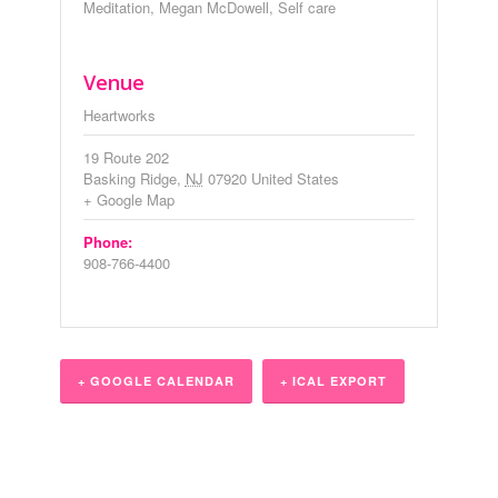
Meditation
,
Megan McDowell
,
Self care
Venue
Heartworks
19 Route 202
Basking Ridge
,
NJ
07920
United States
+ Google Map
Phone:
908-766-4400
+ GOOGLE CALENDAR
+ ICAL EXPORT
Event
Navigation