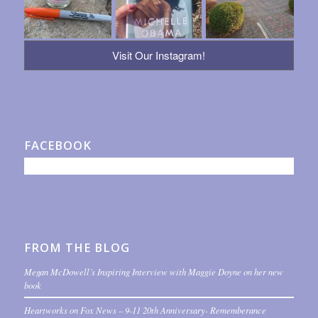
Visit Our Instagram!
FACEBOOK
FROM THE BLOG
Megan McDowell’s Inspiring Interview with Maggie Doyne on her new
book
Heartworks on Fox News – 9-11 20th Anniversary- Rememberance