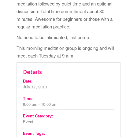
meditation followed by quiet time and an optional
discussion. Total time commitment about 30
minutes. Awesome for beginners or those with a
regular meditation practice.
No need to be intimidated, just come.
This morning meditation group is ongoing and will
meet each Tuesday at 9 a.m.
Details
Date:
July 17, 2018
Time:
9:00 am - 10:00 am
Event Category:
Event
Event Tags: