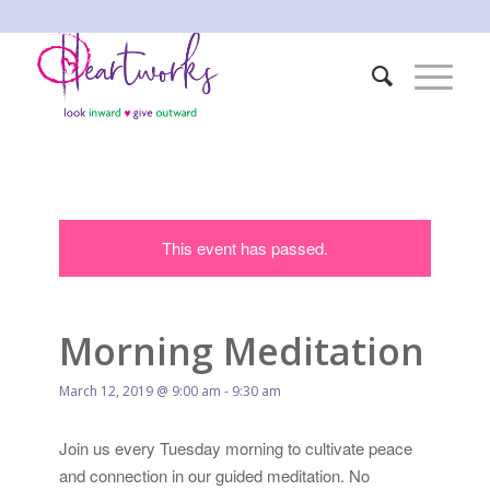
This event has passed.
Morning Meditation
March 12, 2019 @ 9:00 am
-
9:30 am
Join us every Tuesday morning to cultivate peace
and connection in our guided meditation. No