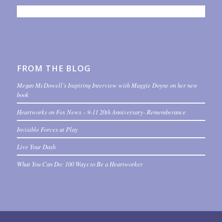
FROM THE BLOG
Megan McDowell’s Inspiring Interview with Maggie Doyne on her new
book
Heartworks on Fox News – 9-11 20th Anniversary- Rememberance
Invisible Forces at Play
Live Your Dash
What You Can Do: 100 Ways to Be a Heartworker