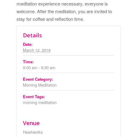
meditation experience necessary, everyone is
welcome. After the meditation, you are invited to
stay for coffee and reflection time.
Details
Date:
March 12, 2019
Time:
9:00 am - 9:30 am
Event Category:
Morning Meditation
Event Tags:
morning meditation
Venue
Heartworks