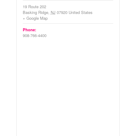
19 Route 202
Basking Ridge
,
NJ
07920
United States
+ Google Map
Phone:
908-766-4400