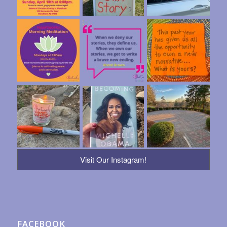
Visit Our Instagram!
FACEBOOK