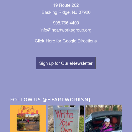
19 Route 202
Basking Ridge, NJ 07920
908.766.4400
info@heartworksgroup.org
Click Here for Google Directions
Sign up for Our eNewsletter
FOLLOW US @HEARTWORKSNJ