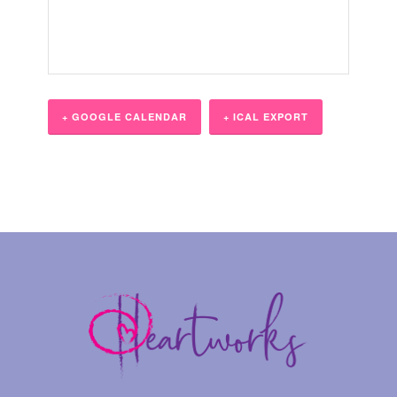
+ GOOGLE CALENDAR
+ ICAL EXPORT
Event
Navigation