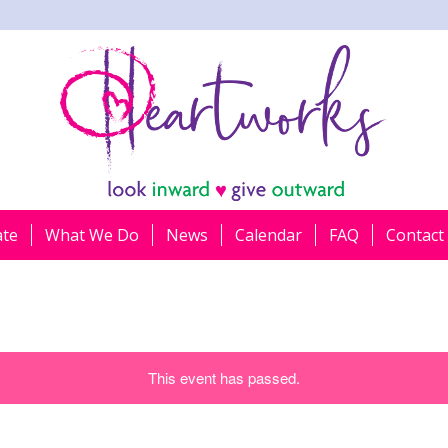
ate
What We Do
News
Calendar
FAQ
Contact
This event has passed.