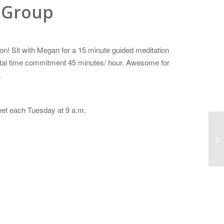
 Group
n! Sit with Megan for a 15 minute guided meditation
Total time commitment 45 minutes/ hour. Awesome for
.
eet each Tuesday at 9 a.m.