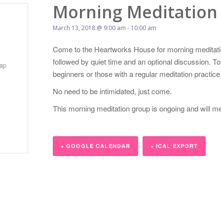
Morning Meditation
March 13, 2018 @ 9:00 am
-
10:00 am
Come to the Heartworks House for morning meditatio
followed by quiet time and an optional discussion. 
ap
beginners or those with a regular meditation practice
No need to be intimidated, just come.
This morning meditation group is ongoing and will m
+ GOOGLE CALENDAR
+ ICAL EXPORT