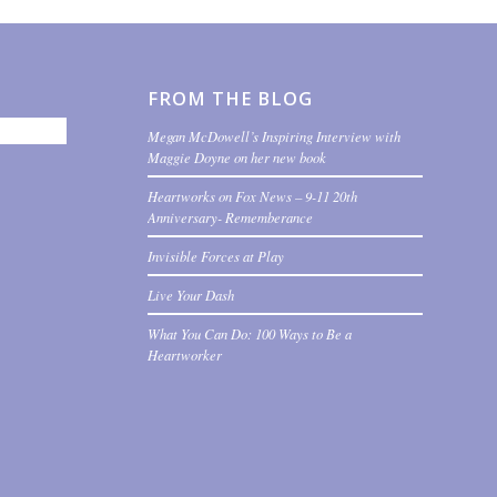
FROM THE BLOG
Megan McDowell’s Inspiring Interview with
Maggie Doyne on her new book
Heartworks on Fox News – 9-11 20th
Anniversary- Rememberance
Invisible Forces at Play
Live Your Dash
What You Can Do: 100 Ways to Be a
Heartworker