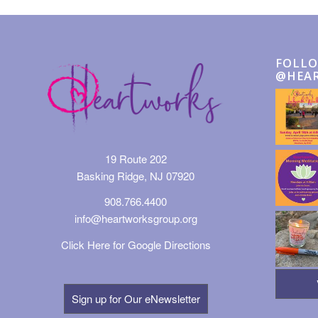
FOLLO
@HEA
19 Route 202
Basking Ridge, NJ 07920
908.766.4400
info@heartworksgroup.org
Click Here for Google Directions
Sign up for Our eNewsletter