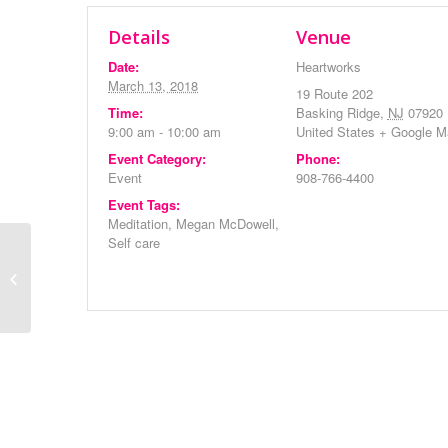
Details
Venue
Date:
Heartworks
March 13, 2018
19 Route 202
Time:
Basking Ridge
,
NJ
07920
9:00 am - 10:00 am
United States
+ Google M
Event Category:
Phone:
Event
908-766-4400
Event Tags:
Meditation
,
Megan McDowell
,
Self care
Heartworks Monthly
Meeting
Event
Navigation