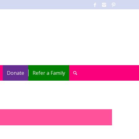
Donate
Refer a Family