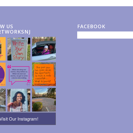
W US
FACEBOOK
RTWORKSNJ
Visit Our Instagram!