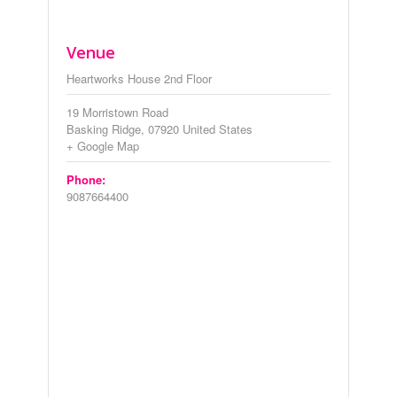
Venue
Heartworks House 2nd Floor
19 Morristown Road
Basking Ridge
,
07920
United States
+ Google Map
Phone:
9087664400