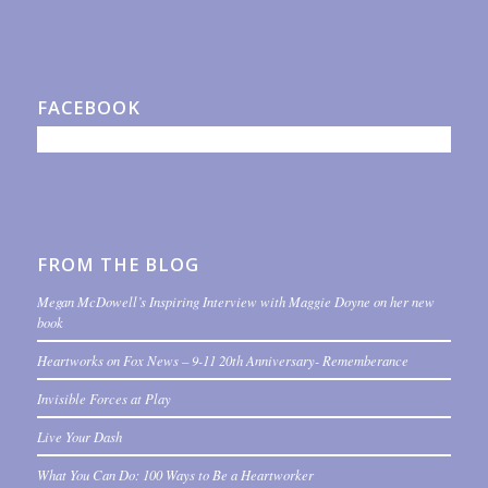
FACEBOOK
FROM THE BLOG
Megan McDowell’s Inspiring Interview with Maggie Doyne on her new
book
Heartworks on Fox News – 9-11 20th Anniversary- Rememberance
Invisible Forces at Play
Live Your Dash
What You Can Do: 100 Ways to Be a Heartworker