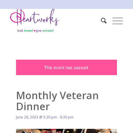
This event has passed.
Monthly Veteran
Dinner
June 28, 2023 @ 5:30 pm
-
8:30 pm