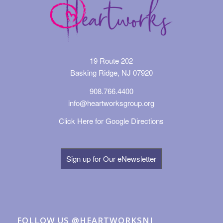
19 Route 202
Basking Ridge, NJ 07920
908.766.4400
info@heartworksgroup.org
Click Here for Google Directions
Sign up for Our eNewsletter
FOLLOW US @HEARTWORKSNJ