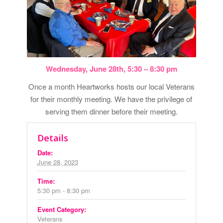
Wednesday, June 28th, 5:30 – 8:30 pm
Once a month Heartworks hosts our local Veterans
for their monthly meeting. We have the privilege of
serving them dinner before their meeting.
Details
Date:
June 28, 2023
Time:
5:30 pm - 8:30 pm
Event Category:
Veterans