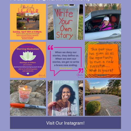
Visit Our Instagram!