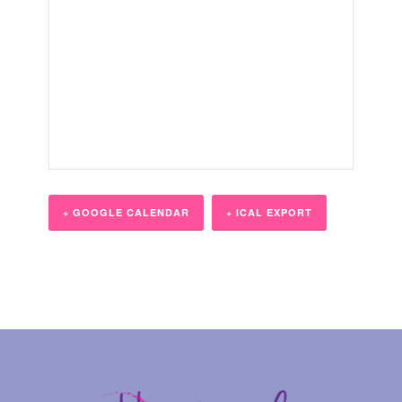
+ GOOGLE CALENDAR
+ ICAL EXPORT
Event
Navigation