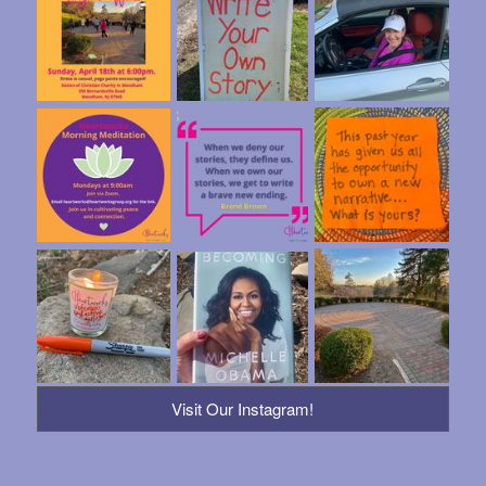
Visit Our Instagram!