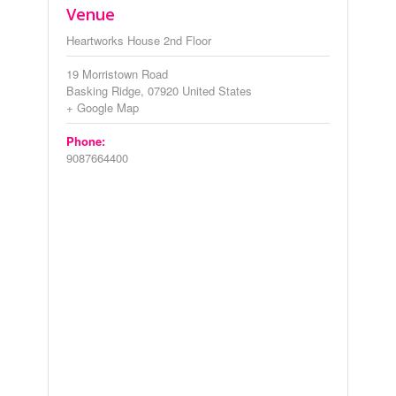
Venue
Heartworks House 2nd Floor
19 Morristown Road
Basking Ridge
,
07920
United States
+ Google Map
Phone:
9087664400