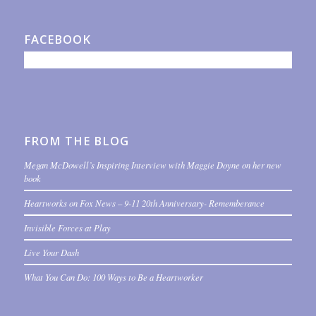
FACEBOOK
FROM THE BLOG
Megan McDowell’s Inspiring Interview with Maggie Doyne on her new
book
Heartworks on Fox News – 9-11 20th Anniversary- Rememberance
Invisible Forces at Play
Live Your Dash
What You Can Do: 100 Ways to Be a Heartworker