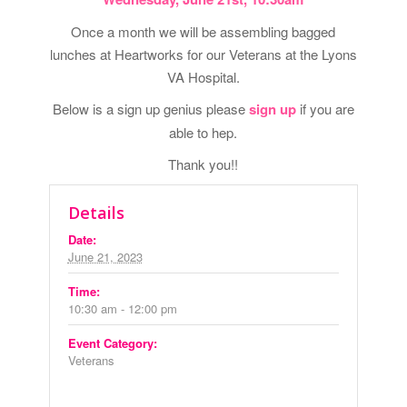
Once a month we will be assembling bagged
lunches at Heartworks for our Veterans at the Lyons
VA Hospital.
Below is a sign up genius please
sign up
if you are
able to hep.
Thank you!!
Details
Date:
June 21, 2023
Time:
10:30 am - 12:00 pm
Event Category:
Veterans