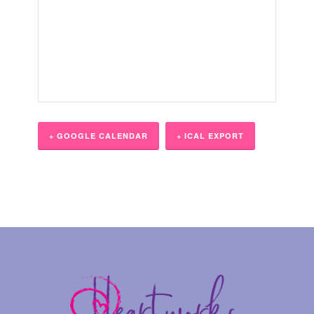
+ GOOGLE CALENDAR
+ ICAL EXPORT
Event
Navigation