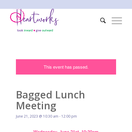
This event has passed.
Bagged Lunch
Meeting
June 21, 2023 @ 10:30 am
-
12:00 pm
Wednesday, June 21st, 10:30am