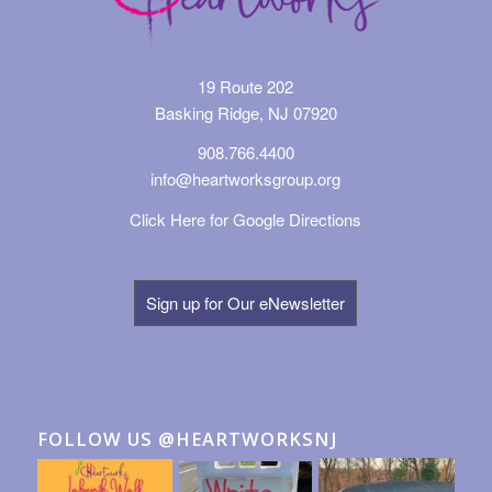
19 Route 202
Basking Ridge, NJ 07920
908.766.4400
info@heartworksgroup.org
Click Here for Google Directions
Sign up for Our eNewsletter
FOLLOW US @HEARTWORKSNJ