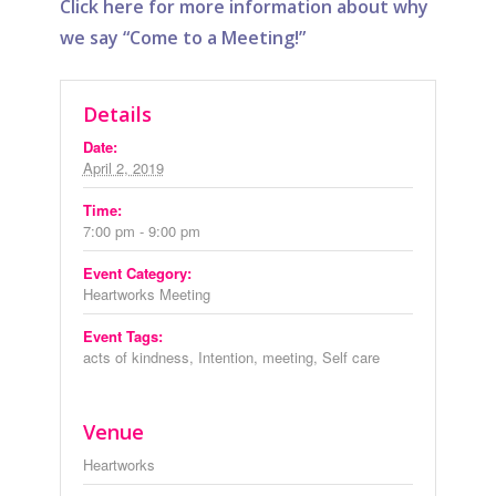
Click here for more information about why
we say “Come to a Meeting!”
Details
Date:
April 2, 2019
Time:
7:00 pm - 9:00 pm
Event Category:
Heartworks Meeting
Event Tags:
acts of kindness
,
Intention
,
meeting
,
Self care
Venue
Heartworks