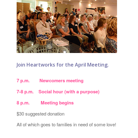
Join Heartworks for the April Meeting.
7 p.m. Newcomers meeting
7-8 p.m. Social hour (with a purpose)
8 p.m. Meeting begins
$30 suggested donation
All of which goes to families in need of some love!