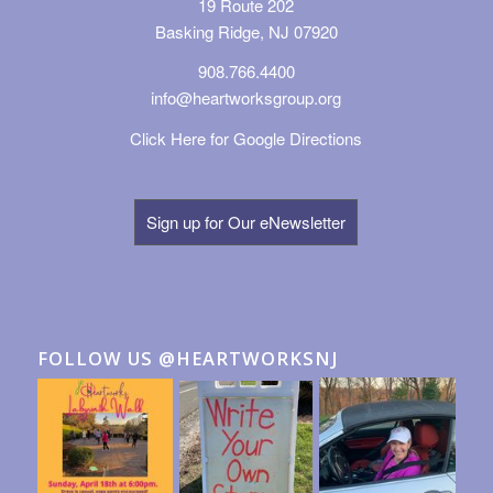
19 Route 202
Basking Ridge, NJ 07920
908.766.4400
info@heartworksgroup.org
Click Here for Google Directions
Sign up for Our eNewsletter
FOLLOW US @HEARTWORKSNJ