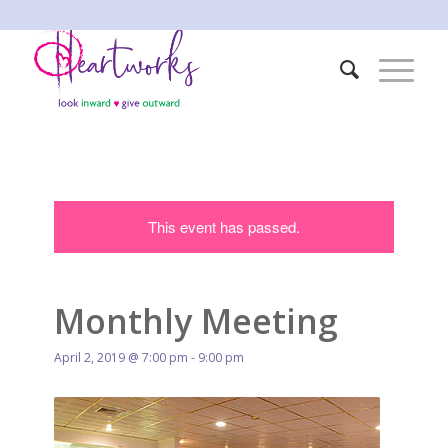
This event has passed.
Monthly Meeting
April 2, 2019 @ 7:00 pm
-
9:00 pm