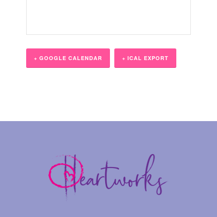
+ GOOGLE CALENDAR
+ ICAL EXPORT
Event
Navigation