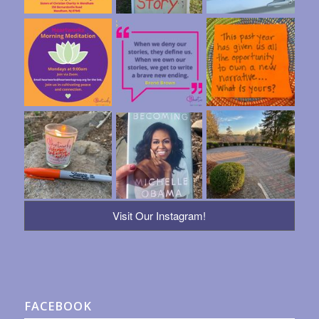
Visit Our Instagram!
FACEBOOK