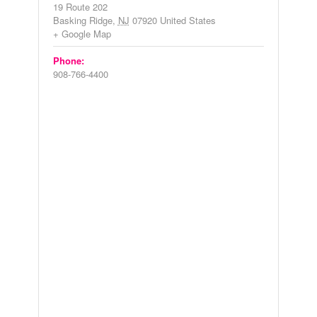
19 Route 202
Basking Ridge
,
NJ
07920
United States
+ Google Map
Phone:
908-766-4400