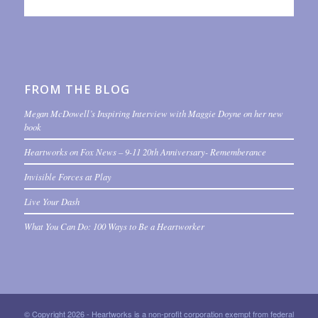
FROM THE BLOG
Megan McDowell’s Inspiring Interview with Maggie Doyne on her new
book
Heartworks on Fox News – 9-11 20th Anniversary- Rememberance
Invisible Forces at Play
Live Your Dash
What You Can Do: 100 Ways to Be a Heartworker
© Copyright 2026 - Heartworks is a non-profit corporation exempt from federal