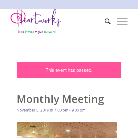
This event has passed.
Monthly Meeting
November 5, 2019 @ 7:00 pm
-
9:00 pm