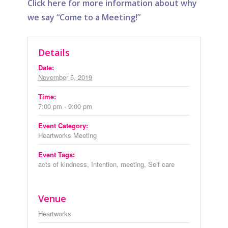
Click here for more information about why
we say “Come to a Meeting!”
Details
Date:
November 5, 2019
Time:
7:00 pm - 9:00 pm
Event Category:
Heartworks Meeting
Event Tags:
acts of kindness
,
Intention
,
meeting
,
Self care
Venue
Heartworks