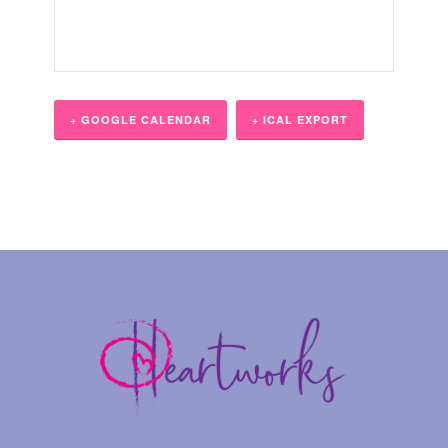
+ GOOGLE CALENDAR
+ ICAL EXPORT
Event
Navigation