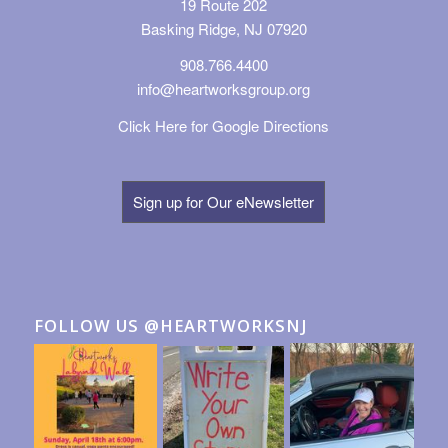
19 Route 202
Basking Ridge, NJ 07920
908.766.4400
info@heartworksgroup.org
Click Here for Google Directions
Sign up for Our eNewsletter
FOLLOW US @HEARTWORKSNJ