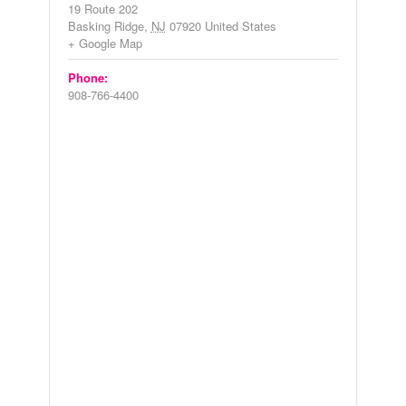
19 Route 202
Basking Ridge
,
NJ
07920
United States
+ Google Map
Phone:
908-766-4400