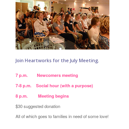
Join Heartworks for the July Meeting.
7 p.m. Newcomers meeting
7-8 p.m. Social hour (with a purpose)
8 p.m. Meeting begins
$30 suggested donation
All of which goes to families in need of some love!