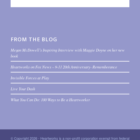
FROM THE BLOG
Megan McDowell’s Inspiring Interview with Maggie Doyne on her new
book
Heartworks on Fox News – 9-11 20th Anniversary- Rememberance
Invisible Forces at Play
Live Your Dash
What You Can Do: 100 Ways to Be a Heartworker
© Copyright 2026 - Heartworks is a non-profit corporation exempt from federal