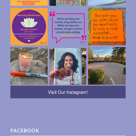
Visit Our Instagram!
FACEBOOK