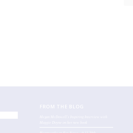
FROM THE BLOG
Megan McDowell’s Inspiring Interview with
Maggie Doyne on her new book
Heartworks on Fox News – 9-11 20th