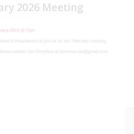
ary 2026 Meeting
uary 23rd @ 7pm
volved in Heartworks to join us for our February meeting.
 please contact Jen Donohoe at donohoe.six@gmail.com