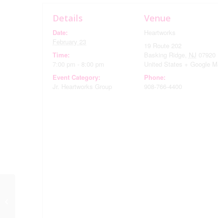
Details
Venue
Date:
Heartworks
February 23
19 Route 202
Time:
Basking Ridge
,
NJ
07920
7:00 pm - 8:00 pm
United States
+ Google M
Event Category:
Phone:
Jr. Heartworks Group
908-766-4400
February Monthly
Meeting