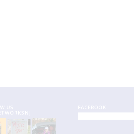
W US
FACEBOOK
RTWORKSNJ