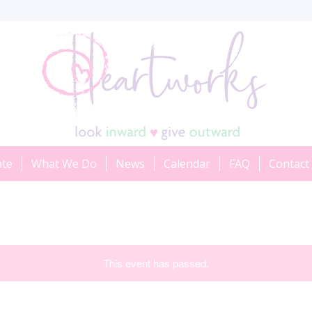
ate
What We Do
News
Calendar
FAQ
Contact
This event has passed.