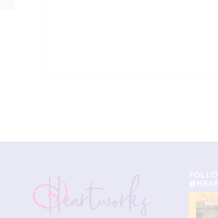
Event
Navigation
FOLLO
@HEA