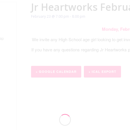
Jr Heartworks Febru
February 23 @ 7:00 pm
-
8:00 pm
Monday, Febr
ap
We invite any High School age girl looking to get in
If you have any questions regarding Jr Heartworks
+ GOOGLE CALENDAR
+ ICAL EXPORT