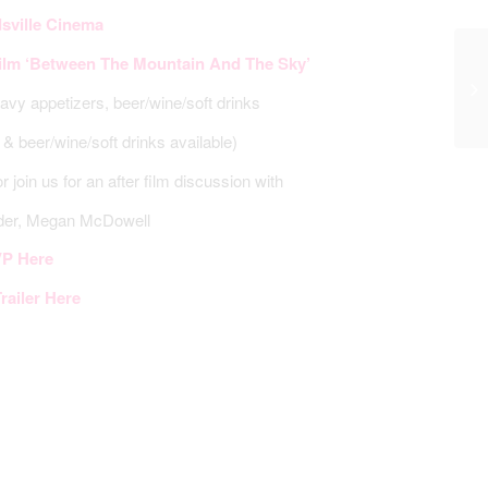
sville Cinema
film ‘Between The Mountain And The Sky’
avy appetizers, beer/wine/soft drinks
& beer/wine/soft drinks available)
or join us for an after film discussion with
der, Megan McDowell
P Here
railer Here