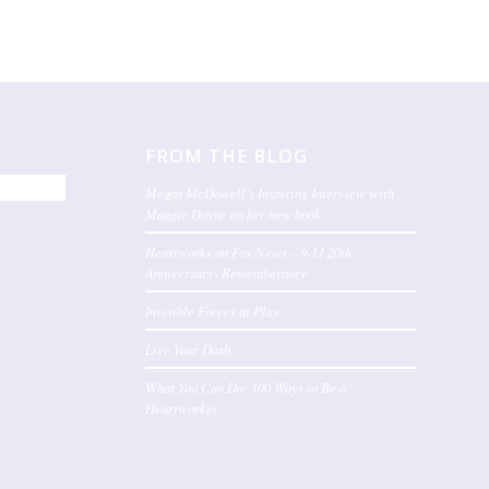
FROM THE BLOG
Megan McDowell’s Inspiring Interview with
Maggie Doyne on her new book
Heartworks on Fox News – 9-11 20th
Anniversary- Rememberance
Invisible Forces at Play
Live Your Dash
What You Can Do: 100 Ways to Be a
Heartworker