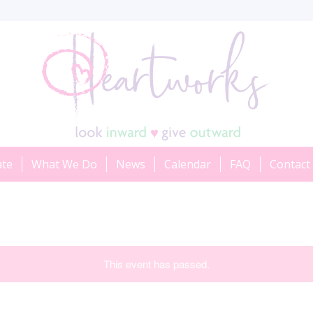
ate
What We Do
News
Calendar
FAQ
Contact
This event has passed.