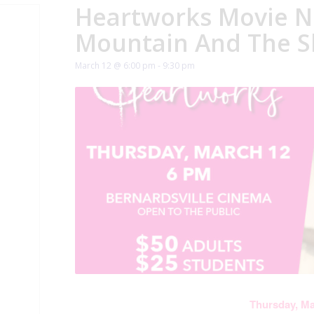
Heartworks Movie N
Mountain And The S
March 12 @ 6:00 pm
-
9:30 pm
Thursday, M