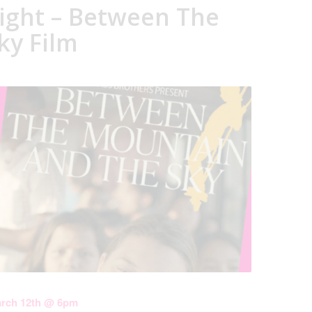
ight – Between The
ky Film
arch 12th @ 6pm