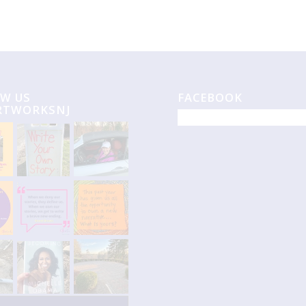
W US
FACEBOOK
RTWORKSNJ