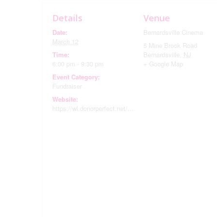
Details
Venue
Date:
Bernardsville Cinema
March 12
5 Mine Brook Road
Time:
Bernardsville
,
NJ
6:00 pm - 9:30 pm
+ Google Map
Event Category:
Fundraiser
Website:
https://wl.donorperfect.net/weblink/WebLink.aspx?name=E352613&id=29