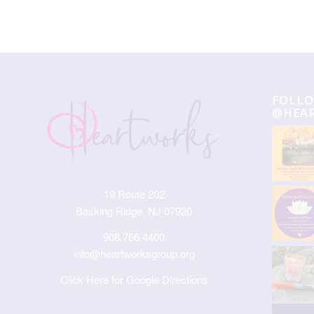
FOLLO
@HEA
19 Route 202
Basking Ridge, NJ 07920
908.766.4400
info@heartworksgroup.org
Click Here for Google Directions