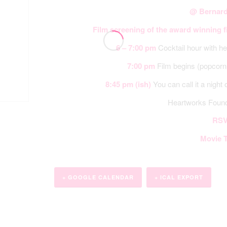
@ Bernard
Film screening of the award winning 
6 – 7:00 pm
Cocktail hour with he
7:00 pm
Film begins (popcorn 
8:45 pm
(ish)
You can call it a night 
Heartworks Foun
RSV
Movie T
+ GOOGLE CALENDAR
+ ICAL EXPORT