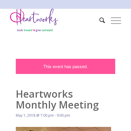
This event has passed.
Heartworks
Monthly Meeting
May 1, 2018 @ 7:00 pm
-
9:00 pm