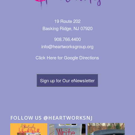
19 Route 202
Basking Ridge, NJ 07920
908.766.4400
info@heartworksgroup.org
Click Here for Google Directions
Sign up for Our eNewsletter
FOLLOW US @HEARTWORKSNJ