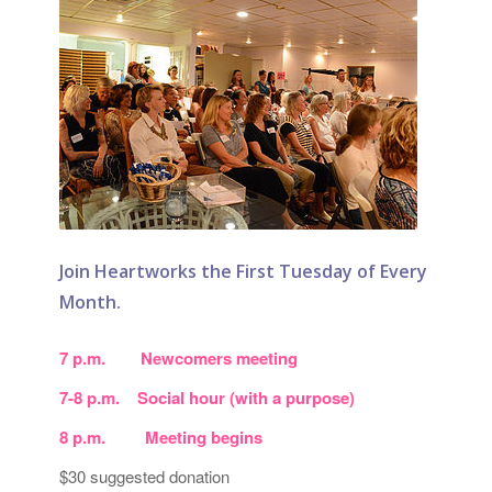
Join Heartworks the First Tuesday of Every
Month.
7 p.m. Newcomers meeting
7-8 p.m. Social hour (with a purpose)
8 p.m. Meeting begins
$30 suggested donation