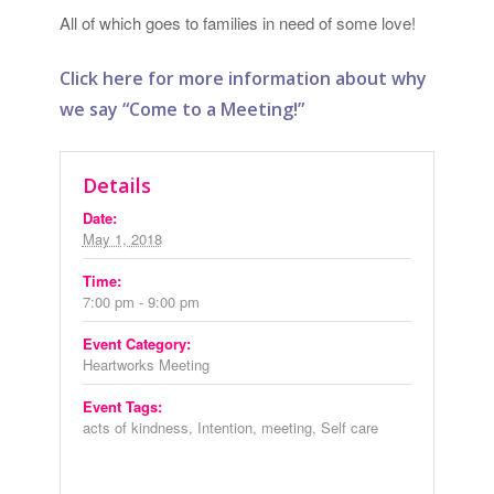
All of which goes to families in need of some love!
Click here for more information about why
we say “Come to a Meeting!”
Details
Date:
May 1, 2018
Time:
7:00 pm - 9:00 pm
Event Category:
Heartworks Meeting
Event Tags:
acts of kindness
,
Intention
,
meeting
,
Self care