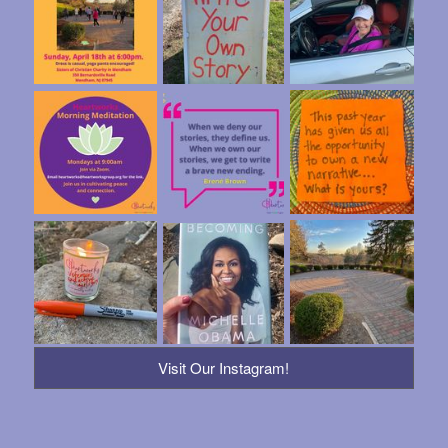
Visit Our Instagram!