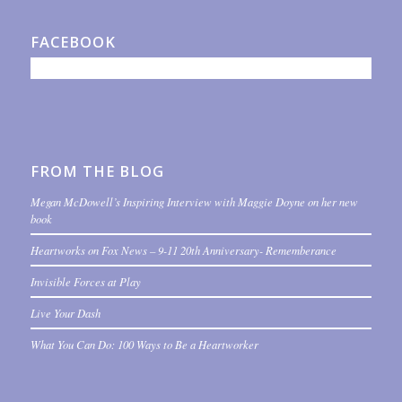
FACEBOOK
FROM THE BLOG
Megan McDowell’s Inspiring Interview with Maggie Doyne on her new
book
Heartworks on Fox News – 9-11 20th Anniversary- Rememberance
Invisible Forces at Play
Live Your Dash
What You Can Do: 100 Ways to Be a Heartworker