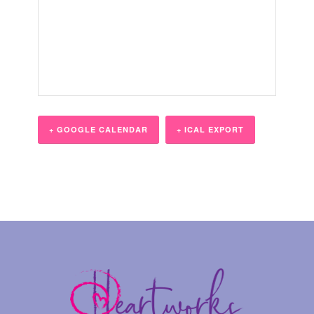
+ GOOGLE CALENDAR
+ ICAL EXPORT
Event
Navigation