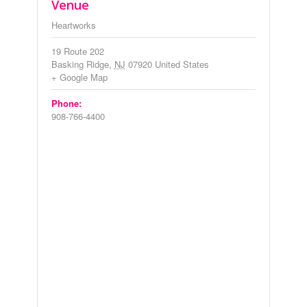
Venue
Heartworks
19 Route 202
Basking Ridge
,
NJ
07920
United States
+ Google Map
Phone:
908-766-4400