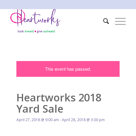
This event has passed.
Heartworks 2018
Yard Sale
April 27, 2018 @ 9:00 am
-
April 28, 2018 @ 3:00 pm