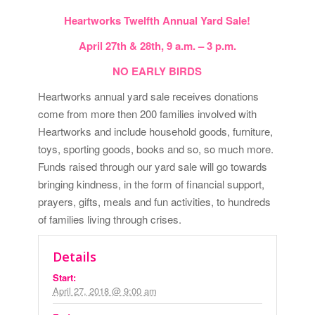
Heartworks Twelfth Annual Yard Sale!
April 27th & 28th, 9 a.m. – 3 p.m.
NO EARLY BIRDS
Heartworks annual yard sale receives donations
come from more then 200 families involved with
Heartworks and include household goods, furniture,
toys, sporting goods, books and so, so much more.
Funds raised through our yard sale will go towards
bringing kindness, in the form of financial support,
prayers, gifts, meals and fun activities, to hundreds
of families living through crises.
Details
Start:
April 27, 2018 @ 9:00 am