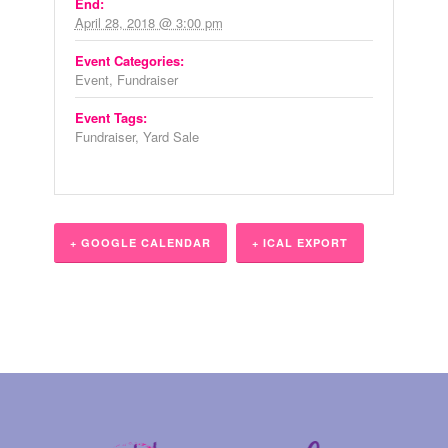
End:
April 28, 2018 @ 3:00 pm
Event Categories:
Event
,
Fundraiser
Event Tags:
Fundraiser
,
Yard Sale
+ GOOGLE CALENDAR
+ ICAL EXPORT
Event
Navigation