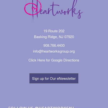
19 Route 202
Basking Ridge, NJ 07920
908.766.4400
info@heartworksgroup.org
Click Here for Google Directions
Sign up for Our eNewsletter