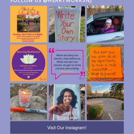
FOLLOW US @HEARTWORKSNJ
Visit Our Instagram!