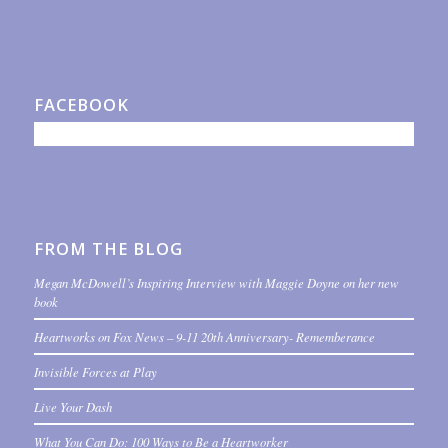
FACEBOOK
FROM THE BLOG
Megan McDowell’s Inspiring Interview with Maggie Doyne on her new
book
Heartworks on Fox News – 9-11 20th Anniversary- Rememberance
Invisible Forces at Play
Live Your Dash
What You Can Do: 100 Ways to Be a Heartworker