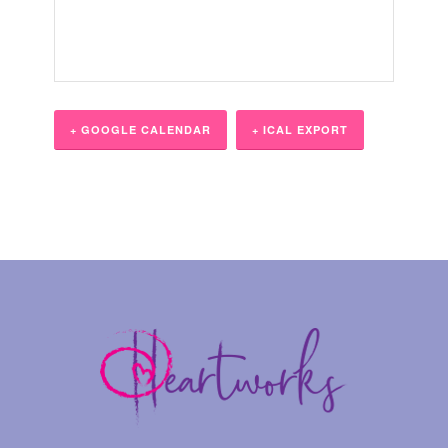
+ GOOGLE CALENDAR
+ ICAL EXPORT
Event
Navigation