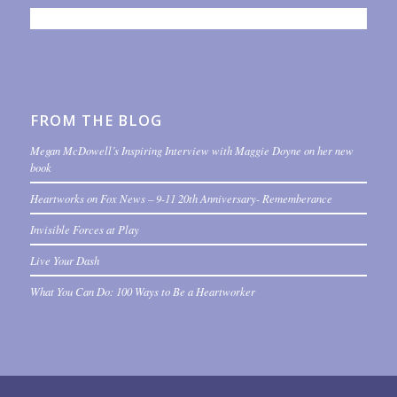
FROM THE BLOG
Megan McDowell’s Inspiring Interview with Maggie Doyne on her new
book
Heartworks on Fox News – 9-11 20th Anniversary- Rememberance
Invisible Forces at Play
Live Your Dash
What You Can Do: 100 Ways to Be a Heartworker