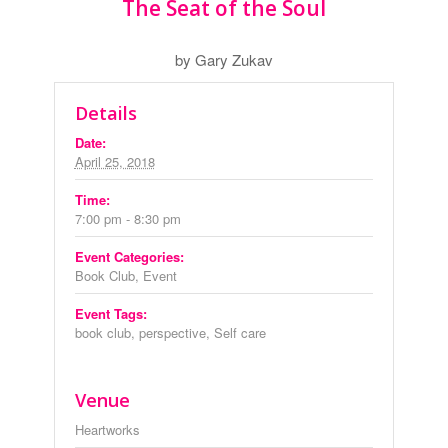
The Seat of the Soul
by Gary Zukav
Details
Date:
April 25, 2018
Time:
7:00 pm - 8:30 pm
Event Categories:
Book Club
,
Event
Event Tags:
book club
,
perspective
,
Self care
Venue
Heartworks