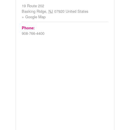
19 Route 202
Basking Ridge
,
NJ
07920
United States
+ Google Map
Phone:
908-766-4400