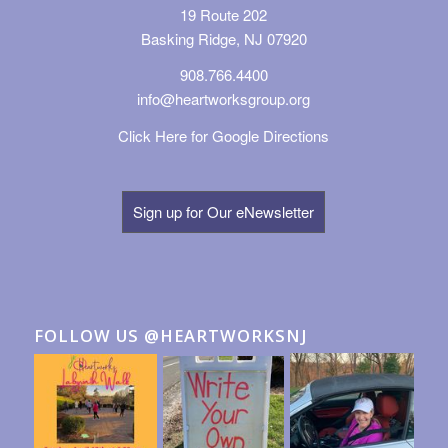
19 Route 202
Basking Ridge, NJ 07920
908.766.4400
info@heartworksgroup.org
Click Here for Google Directions
Sign up for Our eNewsletter
FOLLOW US @HEARTWORKSNJ