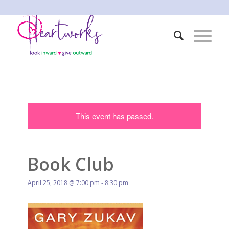
This event has passed.
Book Club
April 25, 2018 @ 7:00 pm
-
8:30 pm