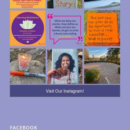
Visit Our Instagram!
FACEBOOK