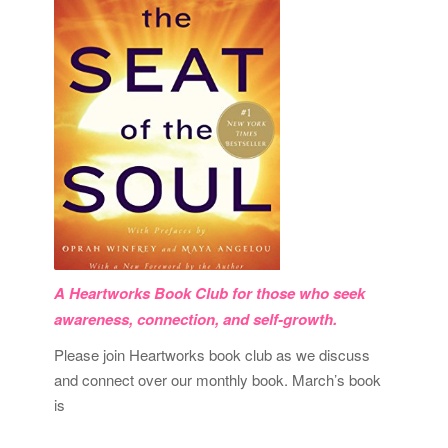
A Heartworks Book Club for those who seek
awareness, connection, and self-growth.
Please join Heartworks book club as we discuss
and connect over our monthly book. March’s book
is