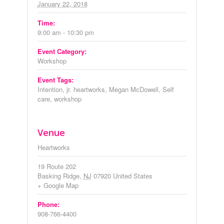
January 22, 2018
Time:
9:00 am - 10:30 pm
Event Category:
Workshop
Event Tags:
Intention
,
jr. heartworks
,
Megan McDowell
,
Self
care
,
workshop
Venue
Heartworks
19 Route 202
Basking Ridge
,
NJ
07920
United States
+ Google Map
Phone:
908-766-4400