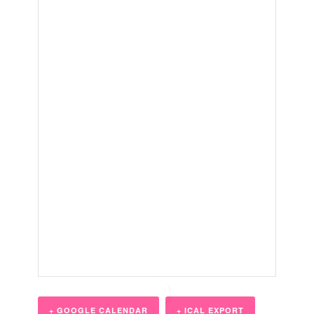
+ GOOGLE CALENDAR
+ ICAL EXPORT