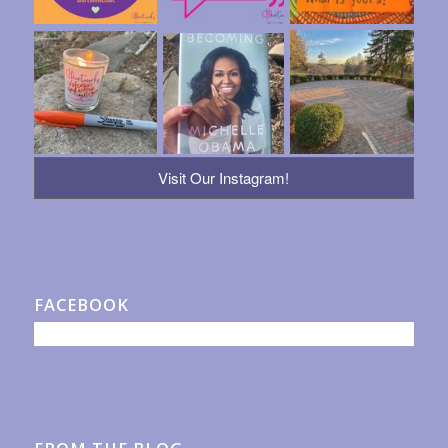
Visit Our Instagram!
FACEBOOK