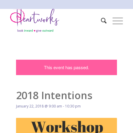
This event has passed.
2018 Intentions
January 22, 2018 @ 9:00 am
-
10:30 pm