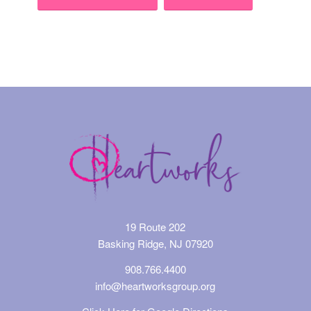
Event
Navigation
19 Route 202
Basking Ridge, NJ 07920
908.766.4400
info@heartworksgroup.org