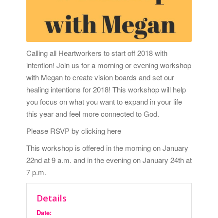
Calling all Heartworkers to start off 2018 with
intention! Join us for a morning or evening workshop
with Megan to create vision boards and set our
healing intentions for 2018! This workshop will help
you focus on what you want to expand in your life
this year and feel more connected to God.
Please RSVP by clicking here
This workshop is offered in the morning on January
22nd at 9 a.m. and in the evening on
January 24th at
7 p.m.
Details
Date: