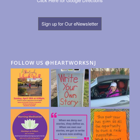
Click Here for Google Directions
Sign up for Our eNewsletter
FOLLOW US @HEARTWORKSNJ