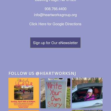
908.766.4400
info@heartworksgroup.org
Click Here for Google Directions
Sign up for Our eNewsletter
FOLLOW US @HEARTWORKSNJ