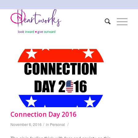
Connection Day 2016
/
/
November 6, 2016
in
Personal