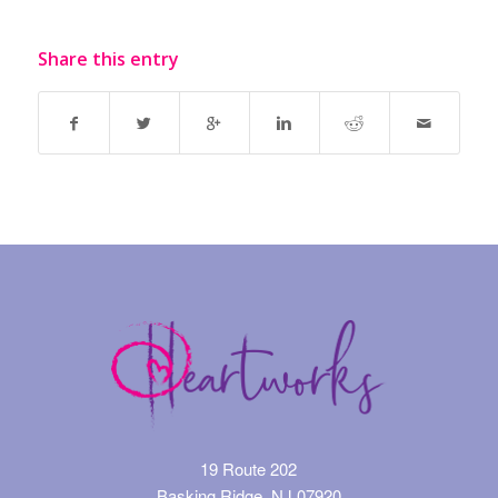
Share this entry
19 Route 202
Basking Ridge, NJ 07920