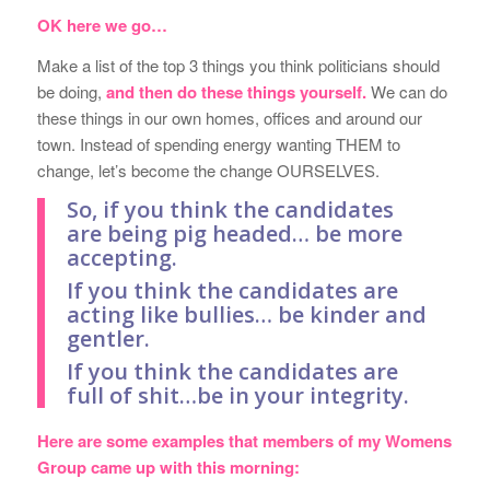
OK here we go…
Make a list of the top 3 things you think politicians should
be doing,
and then do these things yourself.
We can do
these things in our own homes, offices and around our
town. Instead of spending energy wanting THEM to
change, let’s become the change OURSELVES.
So, if you think the candidates
are being pig headed… be more
accepting.
If you think the candidates are
acting like bullies… be kinder and
gentler.
If you think the candidates are
full of shit…be in your integrity.
Here are some examples that members of my Womens
Group came up with this morning: