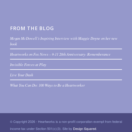
FROM THE BLOG
Megan McDowell’s Inspiring Interview with Maggie Doyne on her new
book
Heartworks on Fox News – 9-11 20th Anniversary- Rememberance
Invisible Forces at Play
Live Your Dash
What You Can Do: 100 Ways to Be a Heartworker
© Copyright 2026 - Heartworks is a non-profit corporation exempt from federal
income tax under Section 501(c)(3). Site by
Design Squared
.