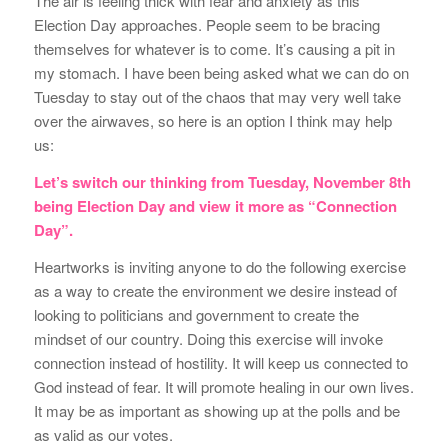
The air is feeling thick with fear and anxiety as this
Election Day approaches. People seem to be bracing
themselves for whatever is to come. It’s causing a pit in
my stomach. I have been being asked what we can do on
Tuesday to stay out of the chaos that may very well take
over the airwaves, so here is an option I think may help
us:
Let’s switch our thinking from Tuesday, November 8th
being Election Day and view it more as “Connection
Day”.
Heartworks is inviting anyone to do the following exercise
as a way to create the environment we desire instead of
looking to politicians and government to create the
mindset of our country. Doing this exercise will invoke
connection instead of hostility. It will keep us connected to
God instead of fear. It will promote healing in our own lives.
It may be as important as showing up at the polls and be
as valid as our votes.