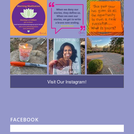
Visit Our Instagram!
FACEBOOK