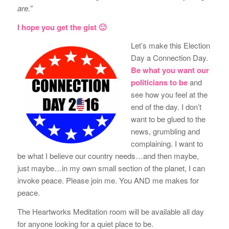
are.”
I hope you get the gist 🙂
Let’s make this Election
Day a Connection Day.
Be what you want our
politicians to be
and
see how you feel at the
end of the day. I don’t
want to be glued to the
news, grumbling and
complaining. I want to
be what I believe our country needs…and then maybe,
just maybe…in my own small section of the planet, I can
invoke peace. Please join me. You AND me makes for
peace.
The Heartworks Meditation room will be available all day
for anyone looking for a quiet place to be.