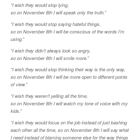
“I wish they would stop lying,
so on November 8th I will speak only the truth.”
“I wish they would stop saying hateful things,
so on November 8th I will be conscious of the words I’m
using.”
“I wish they didn’t always look so angry,
so on November 8th I will smile more.”
“I wish they would stop thinking their way is the only way,
so on November 8th I will be more open to different points
of view.”
“I wish they weren’t yelling all the time,
so on November 8th I will watch my tone of voice with my
kids.”
“I wish they would focus on the job instead of just bashing
each other all the time, so on November 8th I will say what
I need instead of blaming someone else for the way things