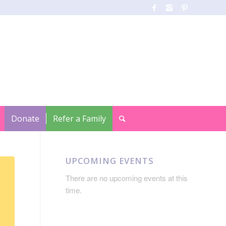
Donate
Refer a Family
UPCOMING EVENTS
There are no upcoming events at this
time.