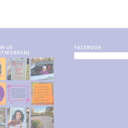
W US
FACEBOOK
RTWORKSNJ