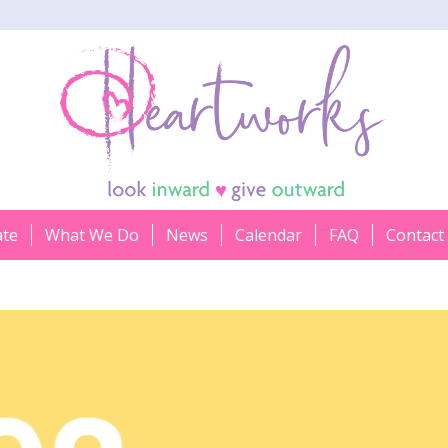
ate
What We Do
News
Calendar
FAQ
Contact