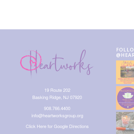
FOLLO
@HEA
19 Route 202
Basking Ridge, NJ 07920
908.766.4400
info@heartworksgroup.org
Click Here for Google Directions