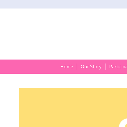
Home
Our Story
Particip