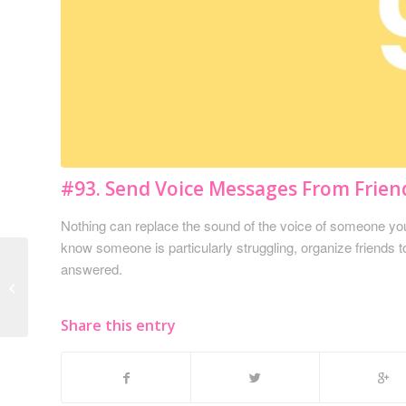
#93. Send Voice Messages From Frien
Nothing can replace the sound of the voice of someone you 
know someone is particularly struggling, organize friends 
answered.
#92. Sign a Pumpkin,
Valentine, etc.
Share this entry