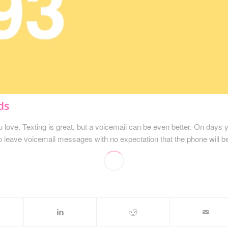
ds
love. Texting is great, but a voicemail can be even better. On days 
to leave voicemail messages with no expectation that the phone will b