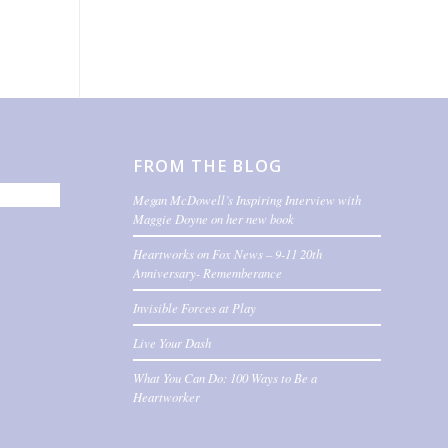
FROM THE BLOG
Megan McDowell’s Inspiring Interview with
Maggie Doyne on her new book
Heartworks on Fox News – 9-11 20th
Anniversary- Rememberance
Invisible Forces at Play
Live Your Dash
What You Can Do: 100 Ways to Be a
Heartworker