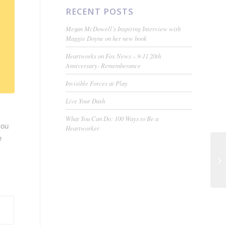
RECENT POSTS
Megan McDowell’s Inspiring Interview with
Maggie Doyne on her new book
Heartworks on Fox News – 9-11 20th
Anniversary- Rememberance
Invisible Forces at Play
Live Your Dash
What You Can Do: 100 Ways to Be a
you
Heartworker
e