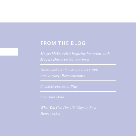
FROM THE BLOG
Megan McDowell’s Inspiring Interview with
Maggie Doyne on her new book
Heartworks on Fox News – 9-11 20th
Anniversary- Rememberance
Invisible Forces at Play
Live Your Dash
What You Can Do: 100 Ways to Be a
Heartworker