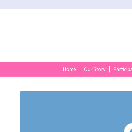
Home
Our Story
Particip