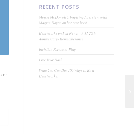
RECENT POSTS
Megan McDowell’s Inspiring Interview with
Maggie Doyne on her new book
Heartworks on Fox News – 9-11 20th
Anniversary- Rememberance
Invisible Forces at Play
Live Your Dash
What You Can Do: 100 Ways to Be a
s or
Heartworker