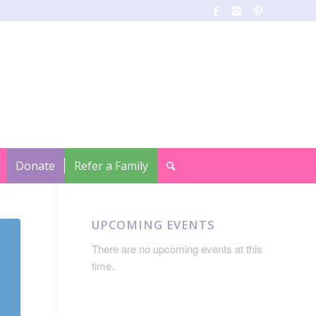
Donate
Refer a Family
UPCOMING EVENTS
There are no upcoming events at this
time.