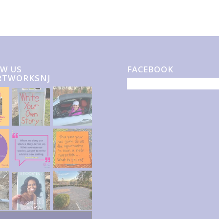
W US
FACEBOOK
RTWORKSNJ