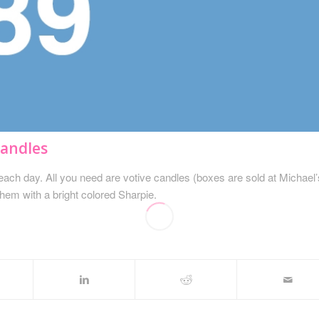
Candles
each day. All you need are votive candles (boxes are sold at Michael’
them with a bright colored Sharpie.