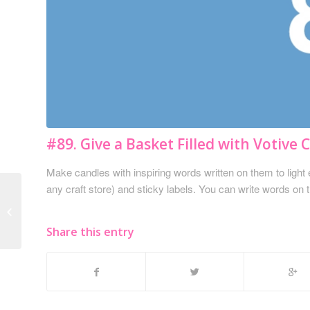
#89. Give a Basket Filled with Votive 
Make candles with inspiring words written on them to light 
any craft store) and sticky labels. You can write words on 
#88. A Gift Card for a
Keratin Treatment
Share this entry