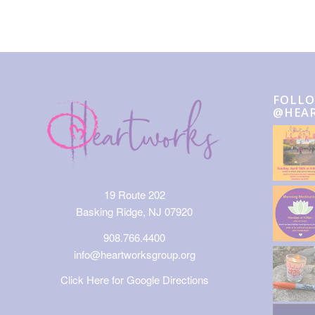
FOLLO
@HEA
19 Route 202
Basking Ridge, NJ 07920
908.766.4400
info@heartworksgroup.org
Click Here for Google Directions