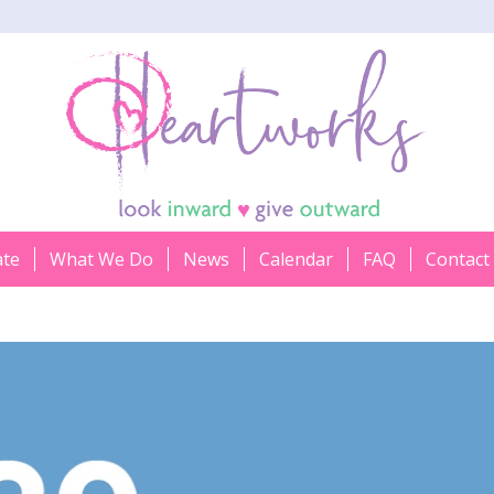
ate
What We Do
News
Calendar
FAQ
Contact