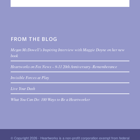
FROM THE BLOG
Megan McDowell’s Inspiring Interview with Maggie Doyne on her new
book
Heartworks on Fox News – 9-11 20th Anniversary- Rememberance
Invisible Forces at Play
Live Your Dash
What You Can Do: 100 Ways to Be a Heartworker
© Copyright 2026 - Heartworks is a non-profit corporation exempt from federal