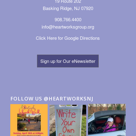
19 Route 202
Basking Ridge, NJ 07920
908.766.4400
info@heartworksgroup.org
Click Here for Google Directions
Sign up for Our eNewsletter
FOLLOW US @HEARTWORKSNJ