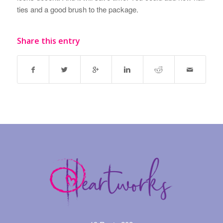
ties and a good brush to the package.
Share this entry