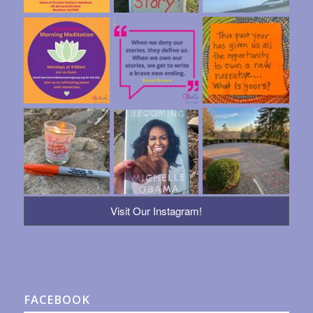
Visit Our Instagram!
FACEBOOK