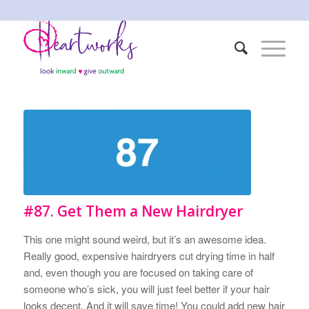
#87. Get Them a New Hairdryer
This one might sound weird, but it’s an awesome idea.
Really good, expensive hairdryers cut drying time in half
and, even though you are focused on taking care of
someone who’s sick, you will just feel better if your hair
looks decent. And it will save time! You could add new hair