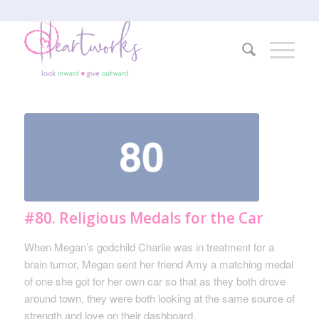
#80. Religious Medals for the Car
When Megan’s godchild Charlie was in treatment for a
brain tumor, Megan sent her friend Amy a matching medal
of one she got for her own car so that as they both drove
around town, they were both looking at the same source of
strength and love on their dashboard.