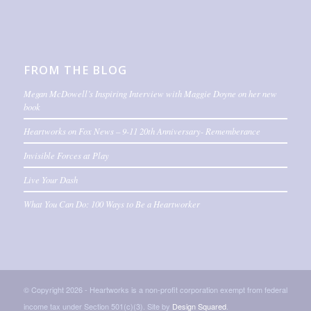
FROM THE BLOG
Megan McDowell’s Inspiring Interview with Maggie Doyne on her new
book
Heartworks on Fox News – 9-11 20th Anniversary- Rememberance
Invisible Forces at Play
Live Your Dash
What You Can Do: 100 Ways to Be a Heartworker
© Copyright 2026 - Heartworks is a non-profit corporation exempt from federal
income tax under Section 501(c)(3). Site by
Design Squared
.