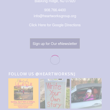
Basking Ridge, NJ 07920
908.766.4400
info@heartworksgroup.org
Click Here for Google Directions
Sign up for Our eNewsletter
FOLLOW US @HEARTWORKSNJ