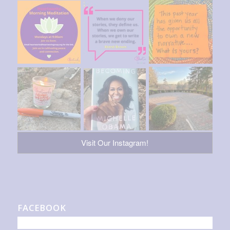
Visit Our Instagram!
FACEBOOK