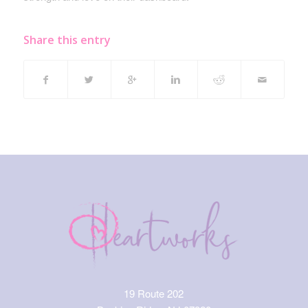
Share this entry
19 Route 202