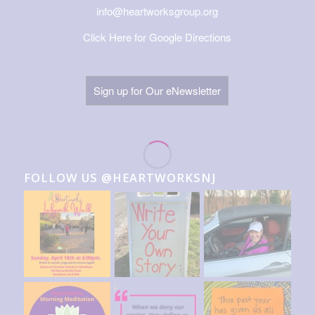
info@heartworksgroup.org
Click Here for Google Directions
Sign up for Our eNewsletter
FOLLOW US @HEARTWORKSNJ