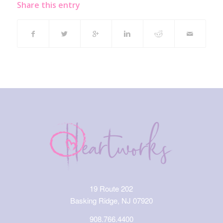
Share this entry
19 Route 202
Basking Ridge, NJ 07920
908.766.4400