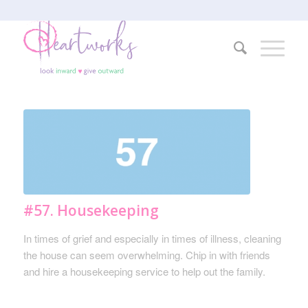
#57. Housekeeping
In times of grief and especially in times of illness, cleaning
the house can seem overwhelming. Chip in with friends
and hire a housekeeping service to help out the family.