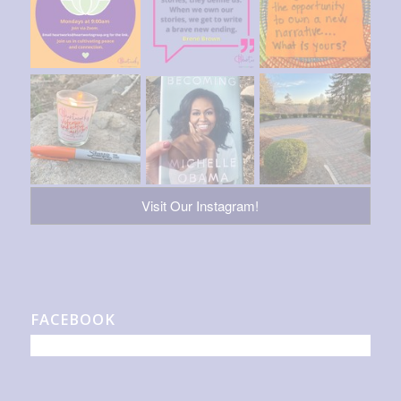
Visit Our Instagram!
FACEBOOK