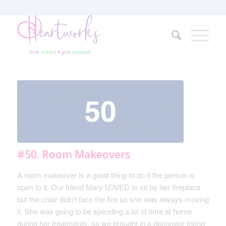
#50. Room Makeovers
A room makeover is a great thing to do if the person is
open to it. Our friend Mary LOVED to sit by her fireplace
but the chair didn’t face the fire so she was always moving
it. She was going to be spending a lot of time at home
during her treatments, so we brought in a decorator friend