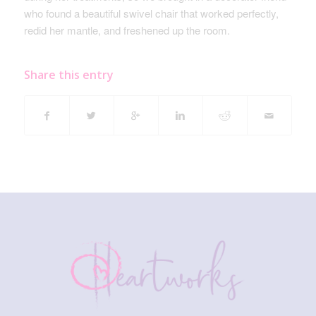
who found a beautiful swivel chair that worked perfectly,
redid her mantle, and freshened up the room.
Share this entry