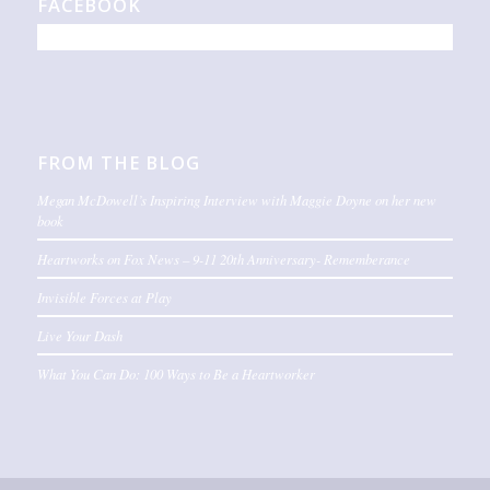
FACEBOOK
FROM THE BLOG
Megan McDowell’s Inspiring Interview with Maggie Doyne on her new
book
Heartworks on Fox News – 9-11 20th Anniversary- Rememberance
Invisible Forces at Play
Live Your Dash
What You Can Do: 100 Ways to Be a Heartworker