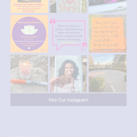
Visit Our Instagram!