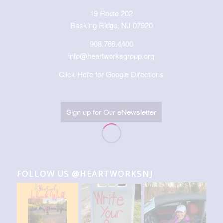
19 Route 202
Basking Ridge, NJ 07920
908.766.4400
info@heartworksgroup.org
Click Here for Google Directions
Sign up for Our eNewsletter
FOLLOW US @HEARTWORKSNJ