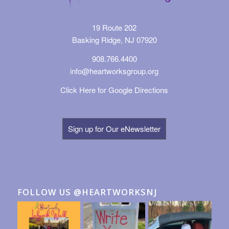
19 Route 202
Basking Ridge, NJ 07920
908.766.4400
info@heartworksgroup.org
Click Here for Google Directions
Sign up for Our eNewsletter
FOLLOW US @HEARTWORKSNJ