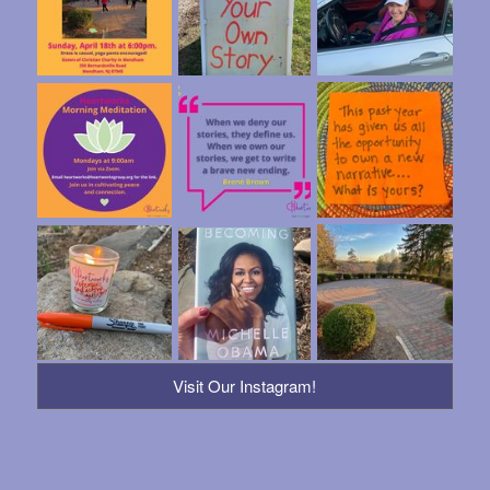
Visit Our Instagram!