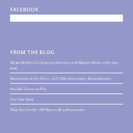
FACEBOOK
FROM THE BLOG
Megan McDowell’s Inspiring Interview with Maggie Doyne on her new
book
Heartworks on Fox News – 9-11 20th Anniversary- Rememberance
Invisible Forces at Play
Live Your Dash
What You Can Do: 100 Ways to Be a Heartworker