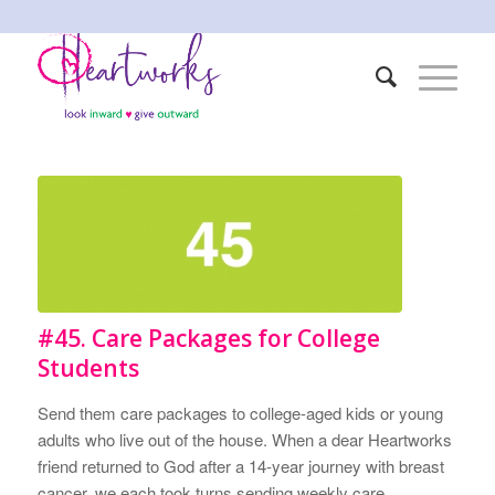
#45. Care Packages for College
Students
Send them care packages to college-aged kids or young
adults who live out of the house. When a dear Heartworks
friend returned to God after a 14-year journey with breast
cancer, we each took turns sending weekly care