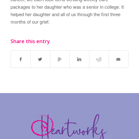
packages to her daughter who was a senior in college. It
helped her daughter and all of us through the first three
months of our grief.
Share this entry