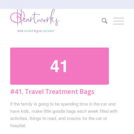
#41. Travel Treatment Bags
If the family is going to be spending time in the car and
have kids, make little goodie bags each week filled with
activities, things to read, and snacks for the car or
hospital.