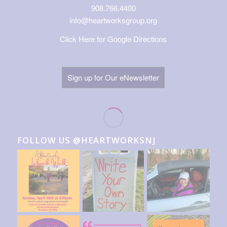
908.766.4400
info@heartworksgroup.org
Click Here for Google Directions
Sign up for Our eNewsletter
FOLLOW US @HEARTWORKSNJ