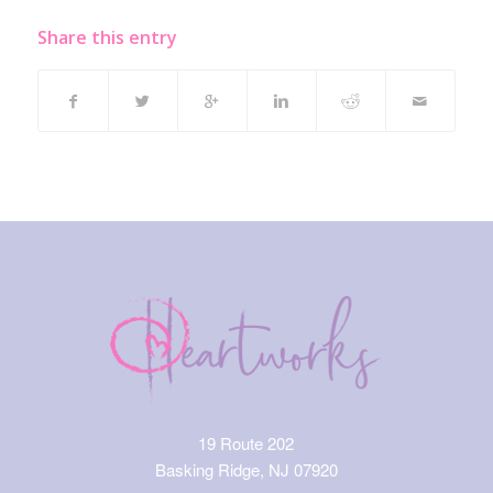
Share this entry
19 Route 202
Basking Ridge, NJ 07920