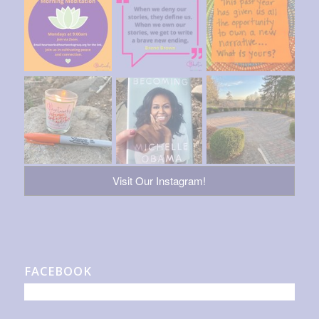
Visit Our Instagram!
FACEBOOK