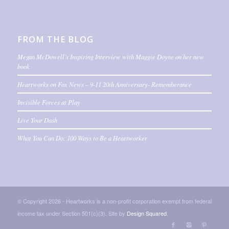
FROM THE BLOG
Megan McDowell’s Inspiring Interview with Maggie Doyne on her new
book
Heartworks on Fox News – 9-11 20th Anniversary- Rememberance
Invisible Forces at Play
Live Your Dash
What You Can Do: 100 Ways to Be a Heartworker
© Copyright 2026 - Heartworks is a non-profit corporation exempt from federal
income tax under Section 501(c)(3). Site by
Design Squared
.