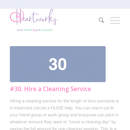
#30. Hire a Cleaning Service
Hiring a cleaning service for the length of time someone is
in treatment can be a HUGE help. You can reach out to
your friend group or work group and everyone can pitch in
whatever amount they want or “cover a cleaning day” by
paying the full amount for one cleaning session. This is a