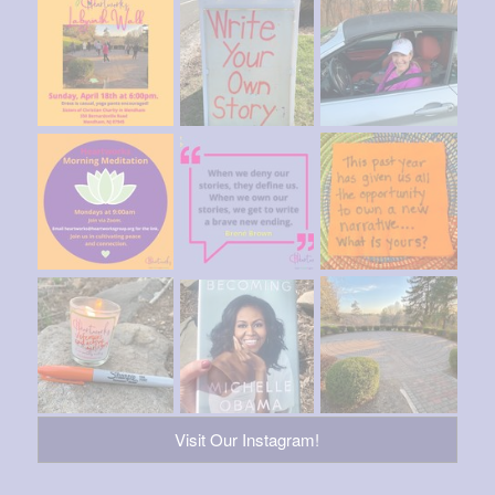
Visit Our Instagram!