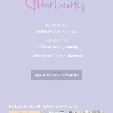
19 Route 202
Basking Ridge, NJ 07920
908.766.4400
info@heartworksgroup.org
Click Here for Google Directions
Sign up for Our eNewsletter
FOLLOW US @HEARTWORKSNJ