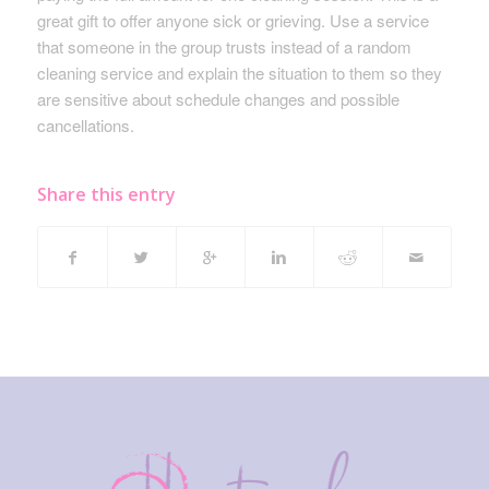
great gift to offer anyone sick or grieving. Use a service
that someone in the group trusts instead of a random
cleaning service and explain the situation to them so they
are sensitive about schedule changes and possible
cancellations.
Share this entry