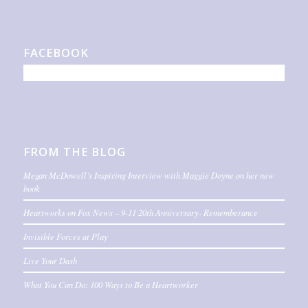
FACEBOOK
FROM THE BLOG
Megan McDowell’s Inspiring Interview with Maggie Doyne on her new
book
Heartworks on Fox News – 9-11 20th Anniversary- Rememberance
Invisible Forces at Play
Live Your Dash
What You Can Do: 100 Ways to Be a Heartworker