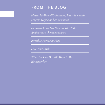
FROM THE BLOG
Megan McDowell’s Inspiring Interview with
Maggie Doyne on her new book
Heartworks on Fox News – 9-11 20th
Anniversary- Rememberance
Invisible Forces at Play
Live Your Dash
What You Can Do: 100 Ways to Be a
Heartworker