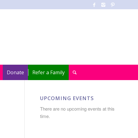
Donate
Refer a Family
UPCOMING EVENTS
There are no upcoming events at this
time.