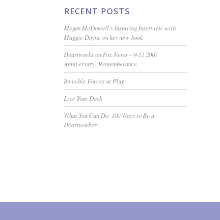
RECENT POSTS
Megan McDowell’s Inspiring Interview with
Maggie Doyne on her new book
Heartworks on Fox News – 9-11 20th
Anniversary- Rememberance
Invisible Forces at Play
Live Your Dash
What You Can Do: 100 Ways to Be a
Heartworker