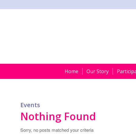
Home
Our Story
Particip
Events
Nothing Found
Sorry, no posts matched your criteria