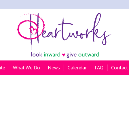
ate
What We Do
News
Calendar
FAQ
Contact