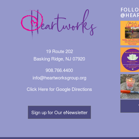
FOLLO
@HEA
19 Route 202
Basking Ridge, NJ 07920
908.766.4400
info@heartworksgroup.org
Click Here for Google Directions
Sign up for Our eNewsletter