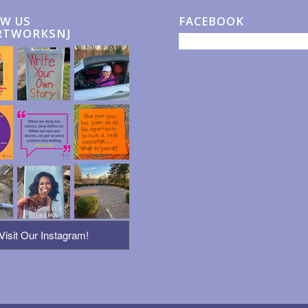
W US
FACEBOOK
RTWORKSNJ
Visit Our Instagram!