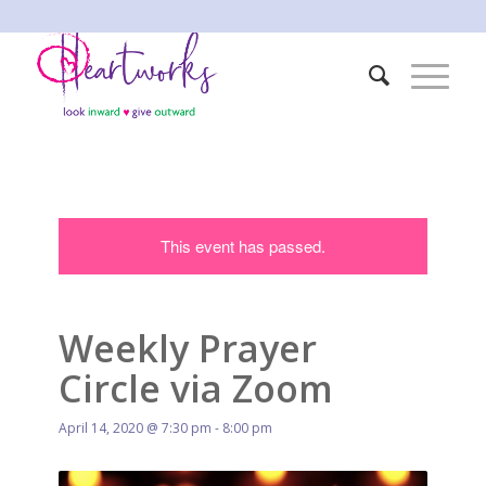
This event has passed.
Weekly Prayer
Circle via Zoom
April 14, 2020 @ 7:30 pm
-
8:00 pm