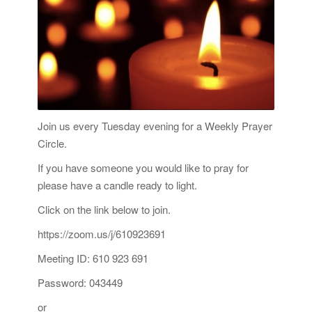
Join us every Tuesday evening for a Weekly Prayer
Circle.
If you have someone you would like to pray for
please have a candle ready to light.
Click on the link below to join.
https://zoom.us/j/610923691
Meeting ID: 610 923 691
Password: 043449
or