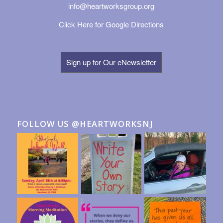
info@heartworksgroup.org
Click Here for Google Directions
Sign up for Our eNewsletter
FOLLOW US @HEARTWORKSNJ