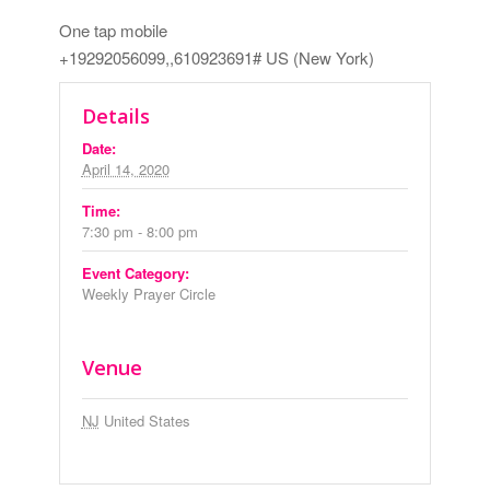
One tap mobile
+19292056099,,610923691# US (New York)
Details
Date:
April 14, 2020
Time:
7:30 pm - 8:00 pm
Event Category:
Weekly Prayer Circle
Venue
NJ
United States