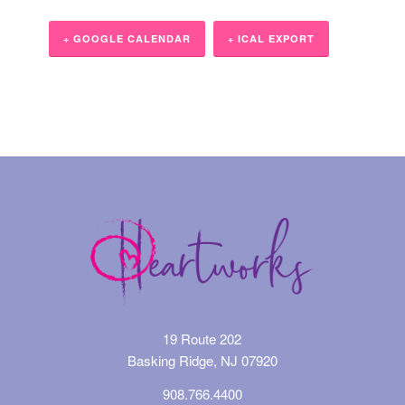
+ GOOGLE CALENDAR
+ ICAL EXPORT
Event
Navigation
19 Route 202
Basking Ridge, NJ 07920
908.766.4400