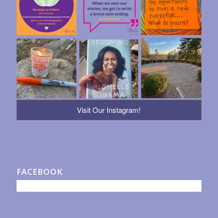
Visit Our Instagram!
FACEBOOK