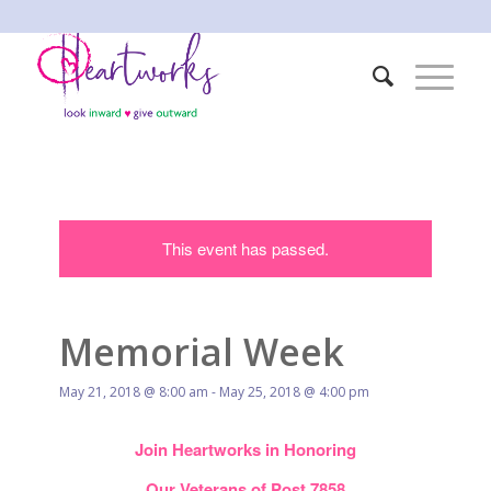
This event has passed.
Memorial Week
May 21, 2018 @ 8:00 am
-
May 25, 2018 @ 4:00 pm
Join Heartworks in Honoring
Our Veterans of Post 7858