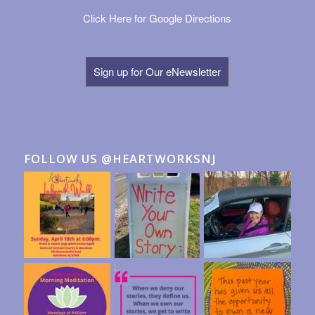
Click Here for Google Directions
Sign up for Our eNewsletter
FOLLOW US @HEARTWORKSNJ