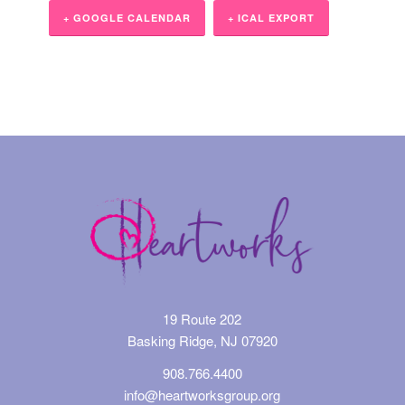
+ GOOGLE CALENDAR
+ ICAL EXPORT
Event
Navigation
19 Route 202
Basking Ridge, NJ 07920
908.766.4400
info@heartworksgroup.org