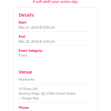
It will shift your entire day.
Details
Start:
May 21, 2018 @ 8:00 am
End:
May 25, 2018 @ 4:00 pm
Event Category:
Event
Venue
Heartworks
19 Route 202
Basking Ridge
,
NJ
07920
United States
+ Google Map
Phone: