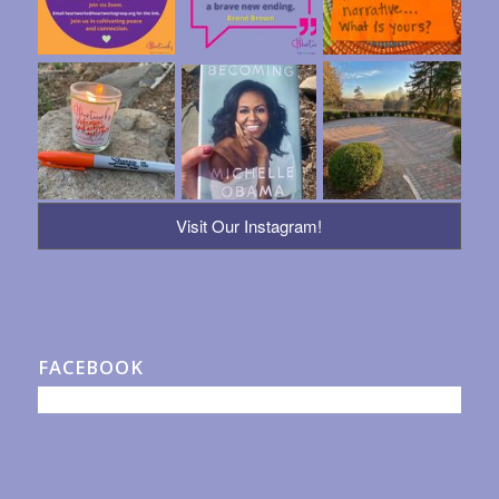
Visit Our Instagram!
FACEBOOK