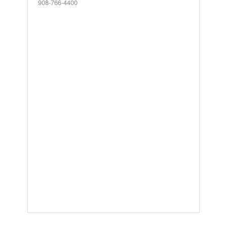
908-766-4400