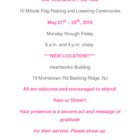
10 Minute Flag Raising and Lowering Ceremonies
st
th
May 21
– 25
, 2018
Monday through Friday
8 a.m. and 4 p.m. sharp
***NEW LOCATION!!***
Heartworks Building
19 Morristown Rd Basking Ridge, NJ
All are welcome and encouraged to attend!
Rain or Shine!!
Your presence is a sincere act and message of
gratitude
for their service. Please show up.