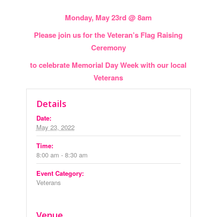
Monday, May 23rd @ 8am
Please join us for the Veteran’s Flag Raising
Ceremony
to celebrate Memorial Day Week with our local
Veterans
Details
Date:
May 23, 2022
Time:
8:00 am - 8:30 am
Event Category:
Veterans
Venue