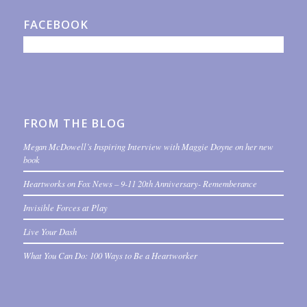
FACEBOOK
FROM THE BLOG
Megan McDowell’s Inspiring Interview with Maggie Doyne on her new
book
Heartworks on Fox News – 9-11 20th Anniversary- Rememberance
Invisible Forces at Play
Live Your Dash
What You Can Do: 100 Ways to Be a Heartworker