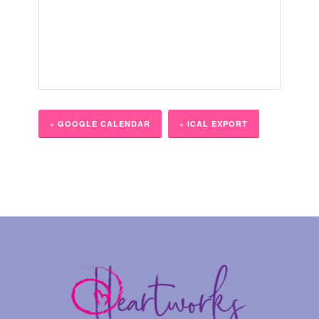
+ GOOGLE CALENDAR
+ ICAL EXPORT
Event
Navigation