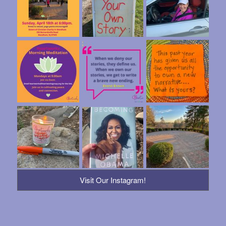
Visit Our Instagram!