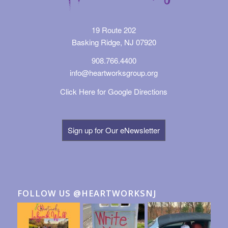
19 Route 202
Basking Ridge, NJ 07920
908.766.4400
info@heartworksgroup.org
Click Here for Google Directions
Sign up for Our eNewsletter
FOLLOW US @HEARTWORKSNJ