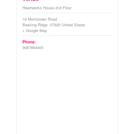
Heartworks House 2nd Floor
19 Morristown Road
Basking Ridge
,
07920
United States
+ Google Map
Phone:
9087664400