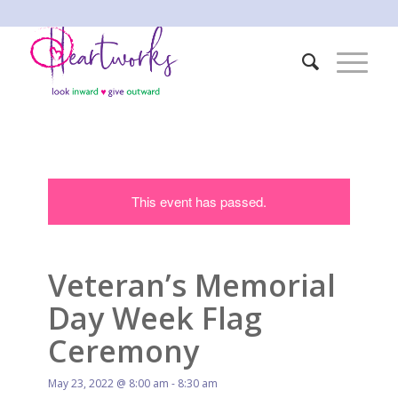
This event has passed.
Veteran’s Memorial
Day Week Flag
Ceremony
May 23, 2022 @ 8:00 am
-
8:30 am