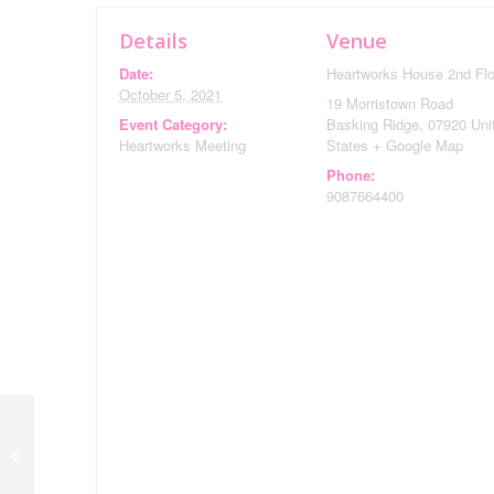
Details
Venue
Date:
Heartworks House 2nd Flo
October 5, 2021
19 Morristown Road
Event Category:
Basking Ridge
,
07920
Uni
Heartworks Meeting
States
+ Google Map
Phone:
9087664400
A Gathering to
Commemorate the 20th
Anniversary of 9/11