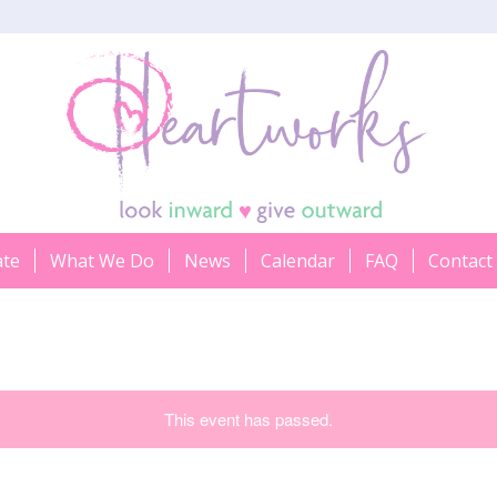
ate
What We Do
News
Calendar
FAQ
Contact
This event has passed.