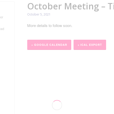
October Meeting – T
October 5, 2021
or
More details to follow soon.
ted
+ GOOGLE CALENDAR
+ ICAL EXPORT