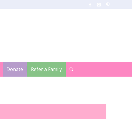
Donate
Refer a Family