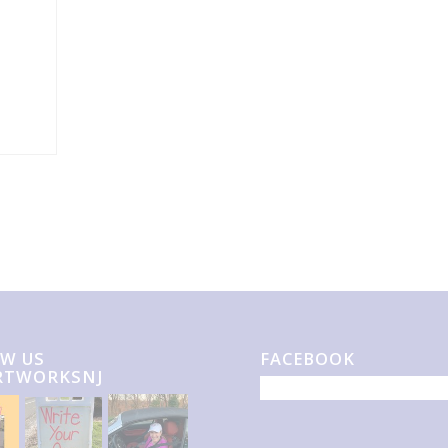
W US
FACEBOOK
RTWORKSNJ