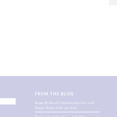
FROM THE BLOG
Megan McDowell’s Inspiring Interview with
Maggie Doyne on her new book
Heartworks on Fox News – 9-11 20th