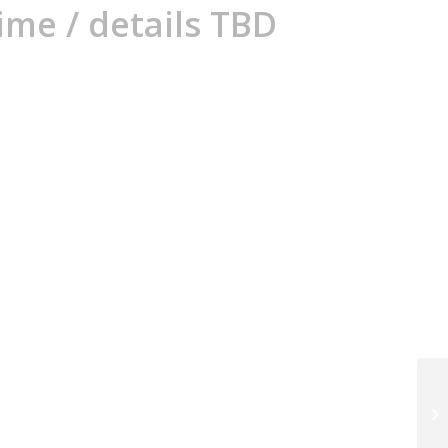
ime / details TBD
Th
ev