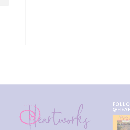
Event
Navigation
FOLLO
@HEA