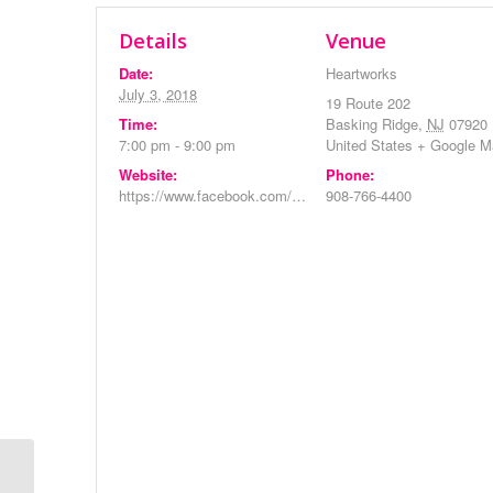
Details
Venue
Date:
Heartworks
July 3, 2018
19 Route 202
Time:
Basking Ridge
,
NJ
07920
7:00 pm - 9:00 pm
United States
+ Google M
Website:
Phone:
https://www.facebook.com/events/236437826954717/
908-766-4400