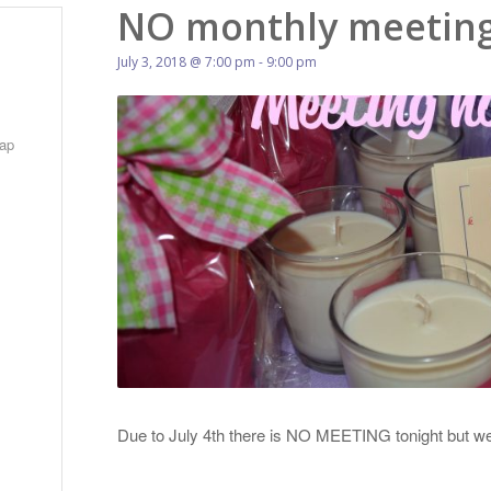
NO monthly meeting
July 3, 2018 @ 7:00 pm
-
9:00 pm
ap
Due to July 4th there is NO MEETING tonight but 