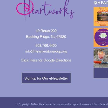
@HEA
19 Route 202
Basking Ridge, NJ 07920
908.766.4400
info@heartworksgroup.org
Click Here for Google Directions
Sign up for Our eNewsletter
© Copyright 2026 - Heartworks is a non-profit corporation exempt from federal