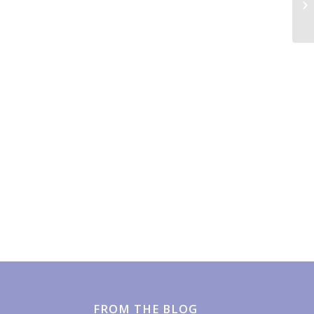
Mo
FROM THE BLOG