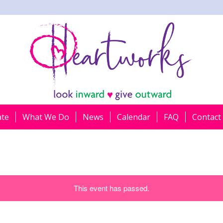
ate
What We Do
News
Calendar
FAQ
Contact
This event has passed.