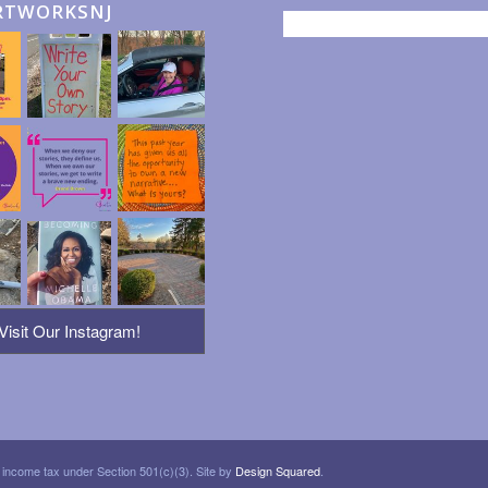
RTWORKSNJ
Visit Our Instagram!
 income tax under Section 501(c)(3). Site by
Design Squared
.