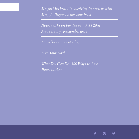
Megan McDowell’s Inspiring Interview with
Maggie Doyne on her new book
Heartworks on Fox News – 9-11 20th
Anniversary- Rememberance
Invisible Forces at Play
Live Your Dash
What You Can Do: 100 Ways to Be a
Heartworker