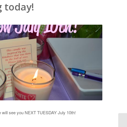
 today!
we will see you NEXT TUESDAY July 10th!