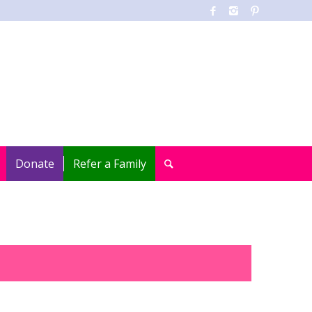
Donate
Refer a Family