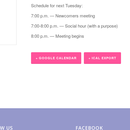
Schedule for next Tuesday:
7:00 p.m. — Newcomers meeting
7:00-8:00 p.m. — Social hour (with a purpose)
8:00 p.m. — Meeting begins
+ GOOGLE CALENDAR
+ ICAL EXPORT
W US
FACEBOOK