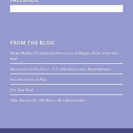
FROM THE BLOG
Megan McDowell’s Inspiring Interview with Maggie Doyne on her new
book
Heartworks on Fox News – 9-11 20th Anniversary- Rememberance
Invisible Forces at Play
Live Your Dash
What You Can Do: 100 Ways to Be a Heartworker