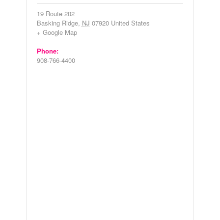
19 Route 202
Basking Ridge
,
NJ
07920
United States
+ Google Map
Phone:
908-766-4400