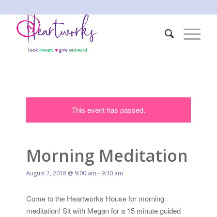
This event has passed.
Morning Meditation
August 7, 2018 @ 9:00 am
-
9:30 am
Come to the Heartworks House for morning
meditation! Sit with Megan for a 15 minute guided