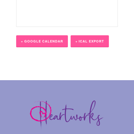
+ GOOGLE CALENDAR
+ ICAL EXPORT
Event
Navigation