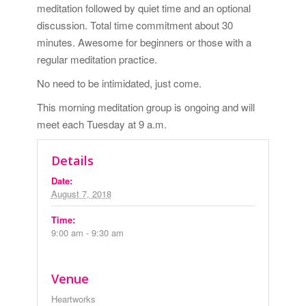
meditation followed by quiet time and an optional
discussion. Total time commitment about 30
minutes. Awesome for beginners or those with a
regular meditation practice.
No need to be intimidated, just come.
This morning meditation group is ongoing and will
meet each Tuesday at 9 a.m.
Details
Date:
August 7, 2018
Time:
9:00 am - 9:30 am
Venue
Heartworks