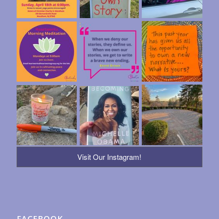
Visit Our Instagram!
FACEBOOK