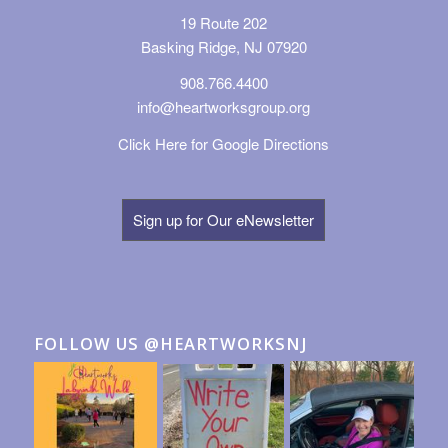
19 Route 202
Basking Ridge, NJ 07920
908.766.4400
info@heartworksgroup.org
Click Here for Google Directions
Sign up for Our eNewsletter
FOLLOW US @HEARTWORKSNJ