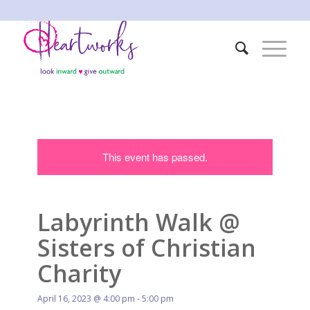
This event has passed.
Labyrinth Walk @
Sisters of Christian
Charity
April 16, 2023 @ 4:00 pm
-
5:00 pm