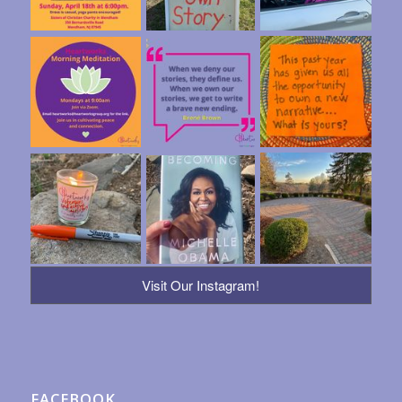
Visit Our Instagram!
FACEBOOK