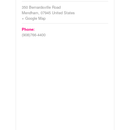
350 Bernardsville Road
Mendham
,
07945
United States
+ Google Map
Phone:
(908)766-4400