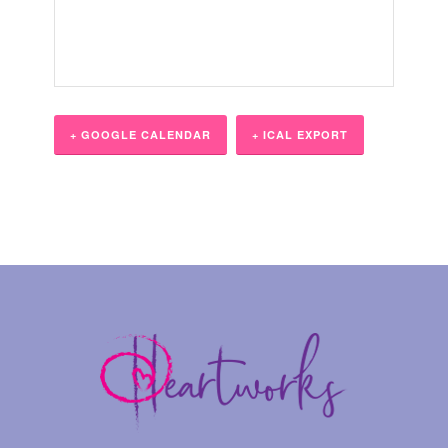
+ GOOGLE CALENDAR
+ ICAL EXPORT
Event
Navigation