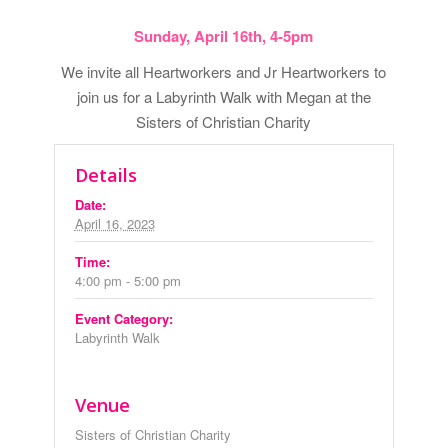
Sunday, April 16th, 4-5pm
We invite all Heartworkers and Jr Heartworkers to
join us for a Labyrinth Walk with Megan at the
Sisters of Christian Charity
Details
Date:
April 16, 2023
Time:
4:00 pm - 5:00 pm
Event Category:
Labyrinth Walk
Venue
Sisters of Christian Charity