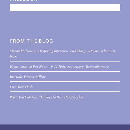
FROM THE BLOG
Megan McDowell’s Inspiring Interview with Maggie Doyne on her new
book
Heartworks on Fox News – 9-11 20th Anniversary- Rememberance
Invisible Forces at Play
Live Your Dash
What You Can Do: 100 Ways to Be a Heartworker