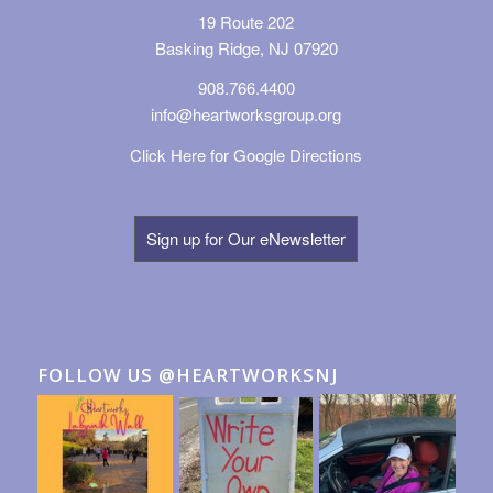
19 Route 202
Basking Ridge, NJ 07920
908.766.4400
info@heartworksgroup.org
Click Here for Google Directions
Sign up for Our eNewsletter
FOLLOW US @HEARTWORKSNJ