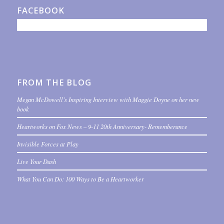
FACEBOOK
FROM THE BLOG
Megan McDowell’s Inspiring Interview with Maggie Doyne on her new
book
Heartworks on Fox News – 9-11 20th Anniversary- Rememberance
Invisible Forces at Play
Live Your Dash
What You Can Do: 100 Ways to Be a Heartworker