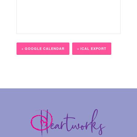
+ GOOGLE CALENDAR
+ ICAL EXPORT
Event
Navigation