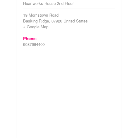
Heartworks House 2nd Floor
19 Morristown Road
Basking Ridge
,
07920
United States
+ Google Map
Phone:
9087664400