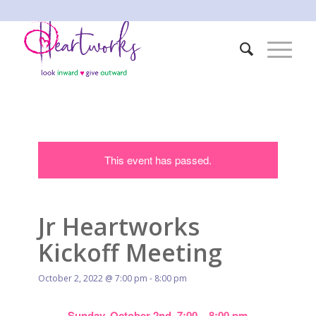
This event has passed.
Jr Heartworks
Kickoff Meeting
October 2, 2022 @ 7:00 pm
-
8:00 pm
Sunday, October 2nd, 7:00 – 8:00 pm