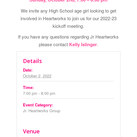
We invite any High School age girl looking to get
involved in Heartworks to join us for our 2022-23
kickoff meeting.
If you have any questions regarding Jr Heartworks
please contact
Kelly Islinger
.
Details
Date:
October 2, 2022
Time:
7:00 pm - 8:00 pm
Event Category:
Jr. Heartworks Group
Venue