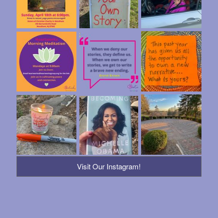
Visit Our Instagram!