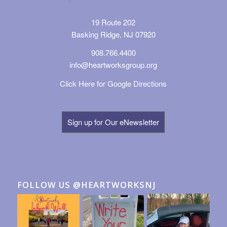
19 Route 202
Basking Ridge, NJ 07920
908.766.4400
info@heartworksgroup.org
Click Here for Google Directions
Sign up for Our eNewsletter
FOLLOW US @HEARTWORKSNJ