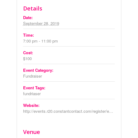
Details
Date:
September 28, 2019
Time:
7:00 pm - 11:00 pm
Cost:
$100
Event Category:
Fundraiser
Event Tags:
fundriaser
Website:
http://events.r20.constantcontact.com/register/event?oeidk=a07egfxk1oed12f45d0&llr=6y6v9dmab
Venue