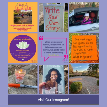
Visit Our Instagram!