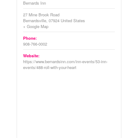
Bernards Inn
27 Mine Brook Road
Bernardsville
,
07924
United States
+ Google Map
Phone:
908-766-0002
Website:
https://www.bernardsinn.com/inn-events/53-inn-
events/488-roll-with-your-heart