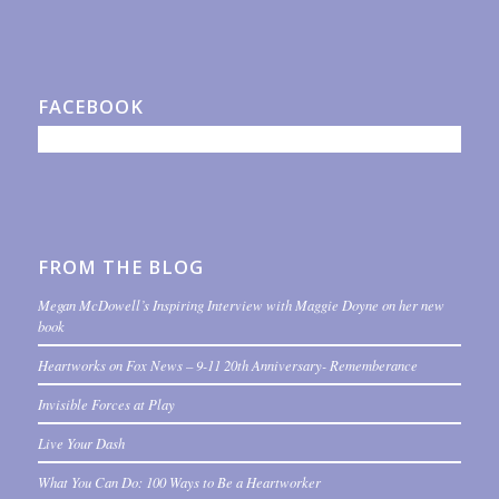
FACEBOOK
FROM THE BLOG
Megan McDowell’s Inspiring Interview with Maggie Doyne on her new
book
Heartworks on Fox News – 9-11 20th Anniversary- Rememberance
Invisible Forces at Play
Live Your Dash
What You Can Do: 100 Ways to Be a Heartworker