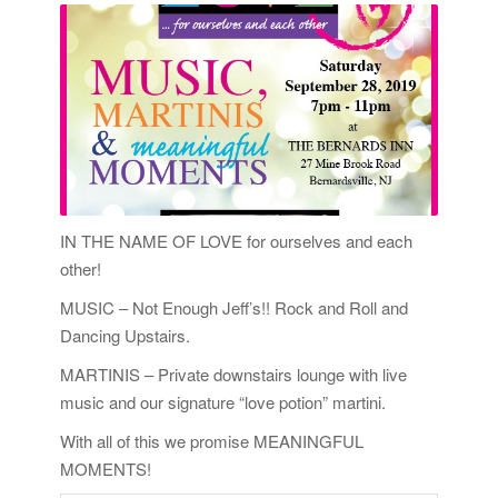
IN THE NAME OF LOVE for ourselves and each
other!
MUSIC – Not Enough Jeff’s!! Rock and Roll and
Dancing Upstairs.
MARTINIS – Private downstairs lounge with live
music and our signature “love potion” martini.
With all of this we promise MEANINGFUL
MOMENTS!