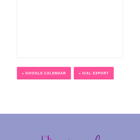
+ GOOGLE CALENDAR
+ ICAL EXPORT
Event
Navigation