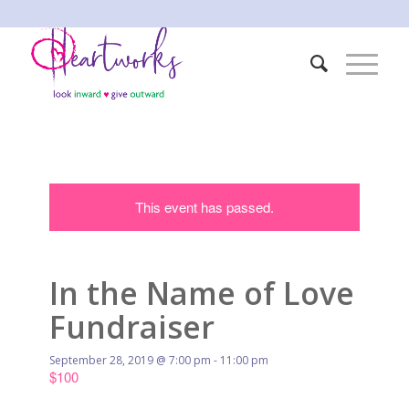
This event has passed.
In the Name of Love
Fundraiser
September 28, 2019 @ 7:00 pm
-
11:00 pm
$100