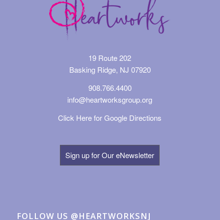
19 Route 202
Basking Ridge, NJ 07920
908.766.4400
info@heartworksgroup.org
Click Here for Google Directions
Sign up for Our eNewsletter
FOLLOW US @HEARTWORKSNJ