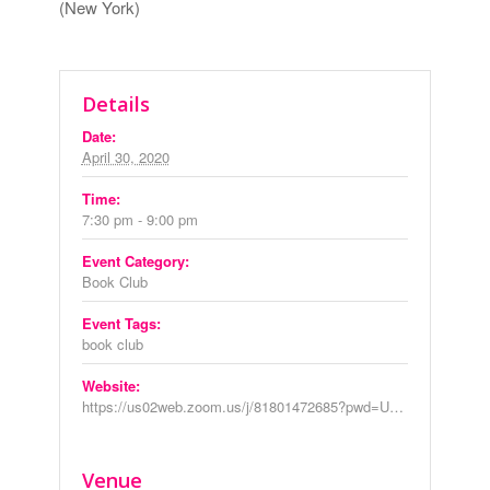
(New York)
Details
Date:
April 30, 2020
Time:
7:30 pm - 9:00 pm
Event Category:
Book Club
Event Tags:
book club
Website:
https://us02web.zoom.us/j/81801472685?pwd=U29lVmdqb0xROFphZXI5UVY0SkppUT09
Venue