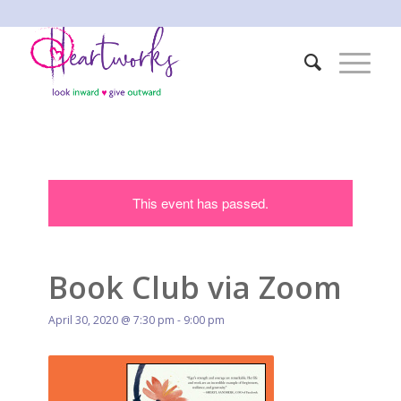
This event has passed.
Book Club via Zoom
April 30, 2020 @ 7:30 pm
-
9:00 pm