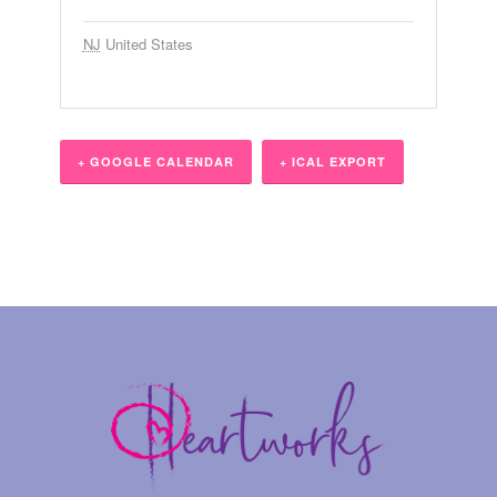
NJ
United States
+ GOOGLE CALENDAR
+ ICAL EXPORT
Event
Navigation