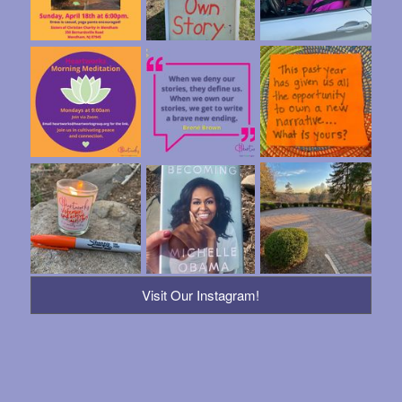
Visit Our Instagram!