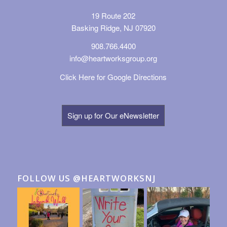
19 Route 202
Basking Ridge, NJ 07920
908.766.4400
info@heartworksgroup.org
Click Here for Google Directions
Sign up for Our eNewsletter
FOLLOW US @HEARTWORKSNJ