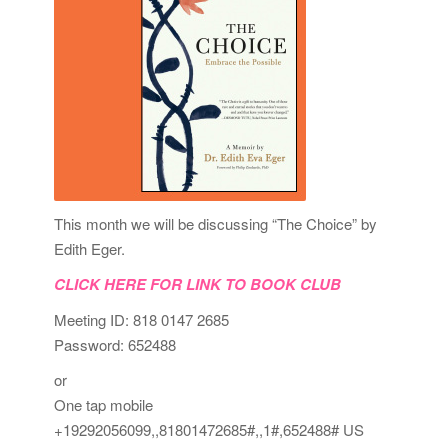
This month we will be discussing “The Choice” by
Edith Eger.
CLICK HERE FOR LINK TO BOOK CLUB
Meeting ID: 818 0147 2685
Password: 652488
or
One tap mobile
+19292056099,,81801472685#,,1#,652488# US