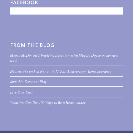
FACEBOOK
FROM THE BLOG
Megan McDowell’s Inspiring Interview with Maggie Doyne on her new
book
Heartworks on Fox News – 9-11 20th Anniversary- Rememberance
Invisible Forces at Play
Live Your Dash
What You Can Do: 100 Ways to Be a Heartworker