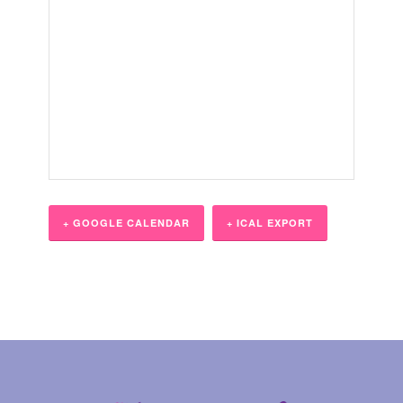
+ GOOGLE CALENDAR
+ ICAL EXPORT
Event
Navigation