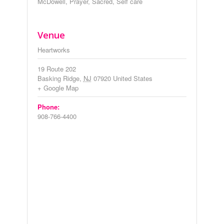
McDowell
,
Prayer
,
Sacred
,
Self care
Venue
Heartworks
19 Route 202
Basking Ridge
,
NJ
07920
United States
+ Google Map
Phone:
908-766-4400