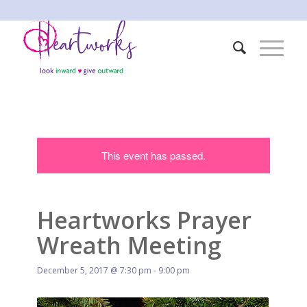
This event has passed.
Heartworks Prayer
Wreath Meeting
December 5, 2017 @ 7:30 pm
-
9:00 pm