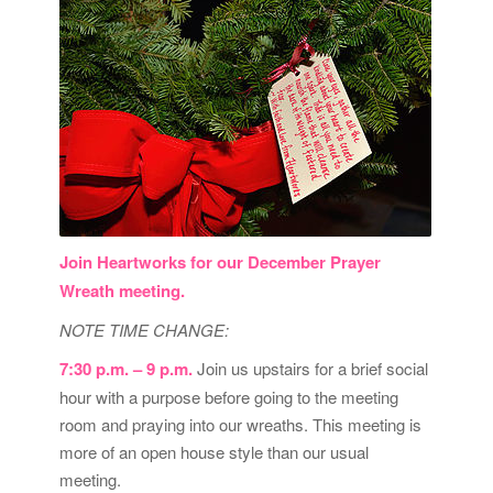
Join Heartworks for our December Prayer
Wreath meeting.
NOTE TIME CHANGE:
7:30 p.m. – 9 p.m.
Join us upstairs for a brief social
hour with a purpose before going to the meeting
room and praying into our wreaths. This meeting is
more of an open house style than our usual
meeting.