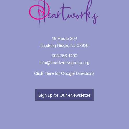
19 Route 202
Basking Ridge, NJ 07920
908.766.4400
info@heartworksgroup.org
Click Here for Google Directions
Sign up for Our eNewsletter