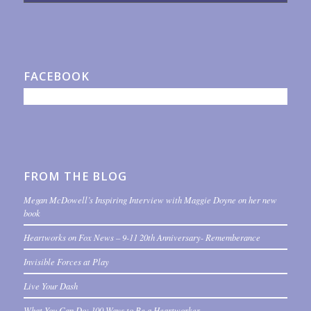
FACEBOOK
FROM THE BLOG
Megan McDowell’s Inspiring Interview with Maggie Doyne on her new
book
Heartworks on Fox News – 9-11 20th Anniversary- Rememberance
Invisible Forces at Play
Live Your Dash
What You Can Do: 100 Ways to Be a Heartworker