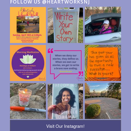
FOLLOW US @HEARTWORKSNJ
Visit Our Instagram!