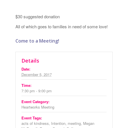
$30 suggested donation
All of which goes to families in need of some love!
Come to a Meeting!
Details
Date:
December 5, 2017
Time:
7:30 pm - 9:00 pm
Event Category:
Heartworks Meeting
Event Tags:
acts of kindness
,
Intention
,
meeting
,
Megan