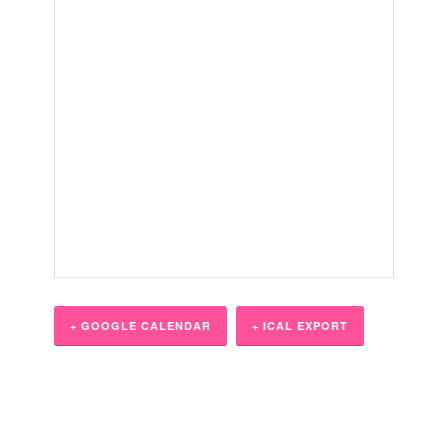
+ GOOGLE CALENDAR
+ ICAL EXPORT
Event
Navigation