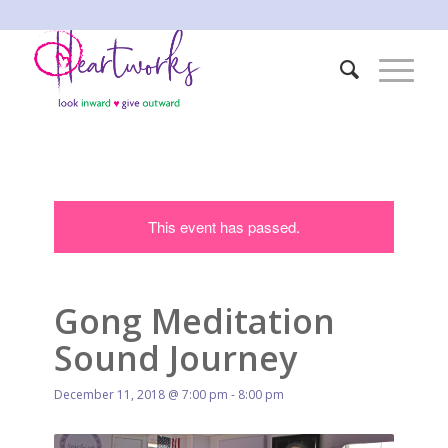
This event has passed.
Gong Meditation
Sound Journey
December 11, 2018 @ 7:00 pm
-
8:00 pm