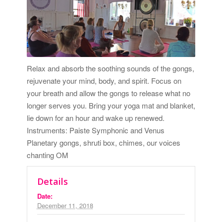
Relax and absorb the soothing sounds of the gongs,
rejuvenate your mind, body, and spirit. Focus on
your breath and allow the gongs to release what no
longer serves you. Bring your yoga mat and blanket,
lie down for an hour and wake up renewed.
Instruments: Paiste Symphonic and Venus
Planetary gongs, shruti box, chimes, our voices
chanting OM
Details
Date:
December 11, 2018