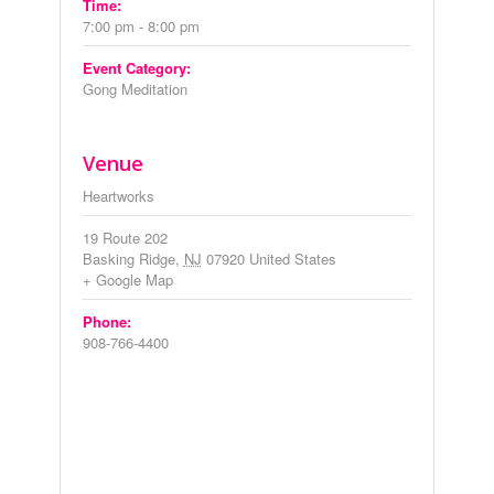
Time:
7:00 pm - 8:00 pm
Event Category:
Gong Meditation
Venue
Heartworks
19 Route 202
Basking Ridge
,
NJ
07920
United States
+ Google Map
Phone:
908-766-4400