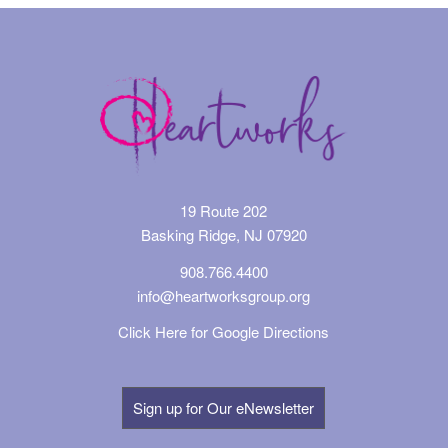
19 Route 202
Basking Ridge, NJ 07920
908.766.4400
info@heartworksgroup.org
Click Here for Google Directions
Sign up for Our eNewsletter