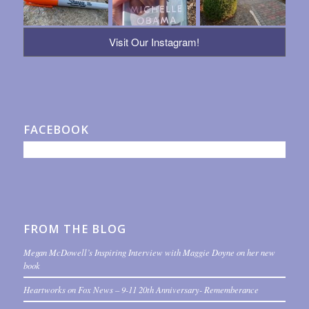
Visit Our Instagram!
FACEBOOK
FROM THE BLOG
Megan McDowell’s Inspiring Interview with Maggie Doyne on her new
book
Heartworks on Fox News – 9-11 20th Anniversary- Rememberance