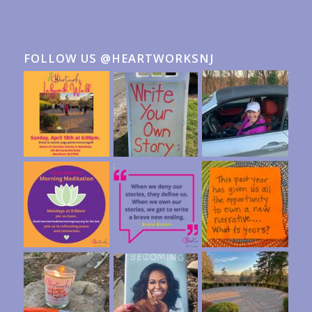
FOLLOW US @HEARTWORKSNJ