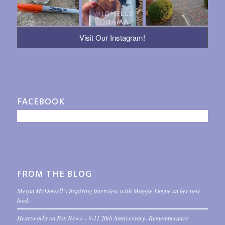
Visit Our Instagram!
FACEBOOK
FROM THE BLOG
Megan McDowell’s Inspiring Interview with Maggie Doyne on her new
book
Heartworks on Fox News – 9-11 20th Anniversary- Rememberance