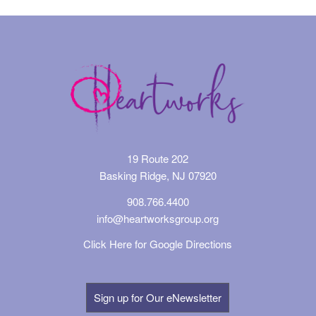
19 Route 202
Basking Ridge, NJ 07920
908.766.4400
info@heartworksgroup.org
Click Here for Google Directions
Sign up for Our eNewsletter