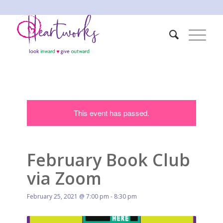
This event has passed.
February Book Club
via Zoom
February 25, 2021 @ 7:00 pm
-
8:30 pm