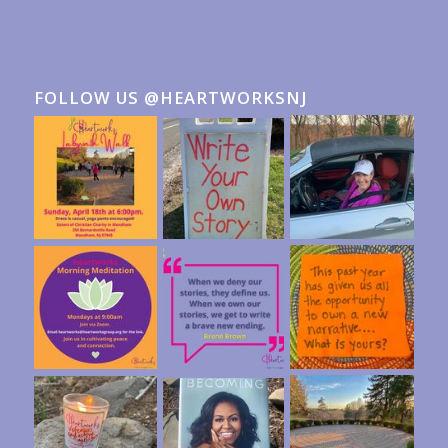
FOLLOW US @HEARTWORKSNJ