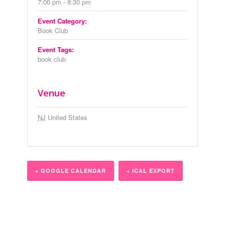
7:00 pm - 8:30 pm
Event Category:
Book Club
Event Tags:
book club
Venue
NJ
United States
+ GOOGLE CALENDAR
+ ICAL EXPORT
Event
Navigation