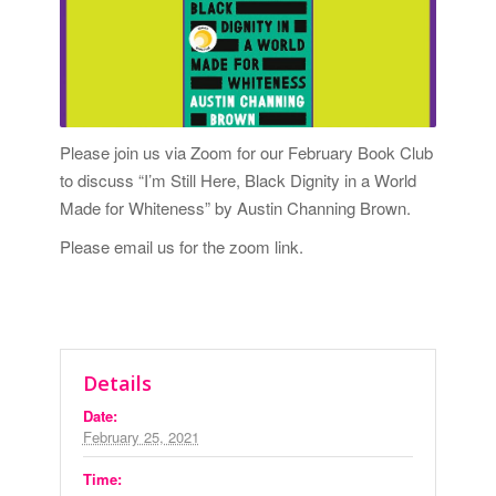
Please join us via Zoom for our February Book Club
to discuss “I’m Still Here, Black Dignity in a World
Made for Whiteness” by Austin Channing Brown.
Please
email us
for the zoom link.
Details
Date:
February 25, 2021
Time: