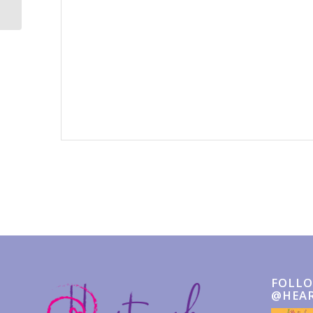
Event
Navigation
FOLLO
@HEA