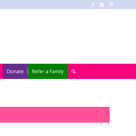
Donate
Refer a Family