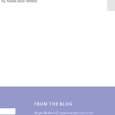
,” by Nadia Bolz-Weber.
FROM THE BLOG
Megan McDowell’s Inspiring Interview with