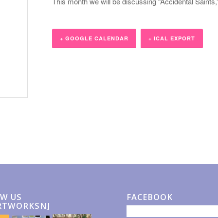
This month we will be discussing “Accidental Saints
+ GOOGLE CALENDAR
+ ICAL EXPORT
W US
FACEBOOK
RTWORKSNJ