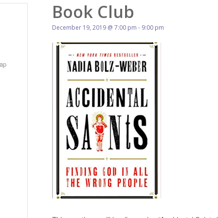
Book Club
December 19, 2019 @ 7:00 pm
-
9:00 pm
ap