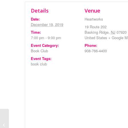
Details
Venue
Date:
Heartworks
December 19, 2019
19 Route 202
Time:
Basking Ridge
,
NJ
07920
7:00 pm - 9:00 pm
United States
+ Google M
Event Category:
Phone:
Book Club
908-766-4400
Event Tags:
book club
Morning Meditation