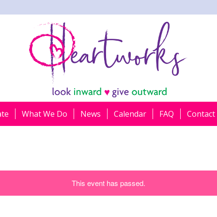
ate
What We Do
News
Calendar
FAQ
Contact
This event has passed.