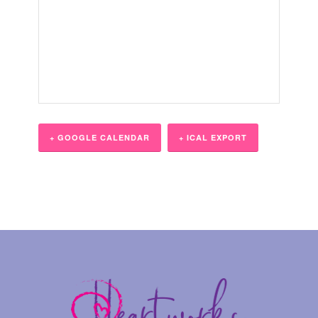
+ GOOGLE CALENDAR
+ ICAL EXPORT
Event
Navigation