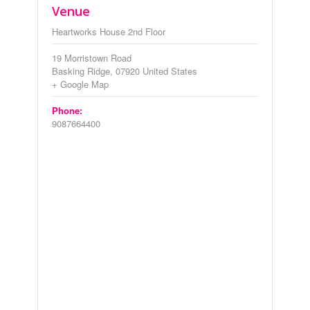
Venue
Heartworks House 2nd Floor
19 Morristown Road
Basking Ridge
,
07920
United States
+ Google Map
Phone:
9087664400