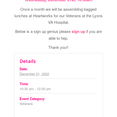
Once a month we will be assembling bagged
lunches at Heartworks for our Veterans at the Lyons
VA Hospital.
Below is a sign up genius please
sign up
if you are
able to hep.
Thank you!!
Details
Date:
December 21, 2022
Time:
10:30 am - 12:00 pm
Event Category:
Veterans