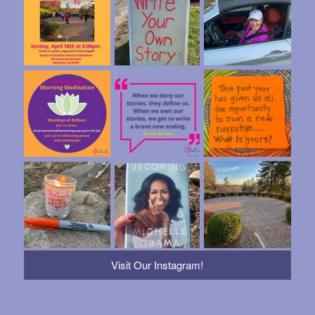
Visit Our Instagram!