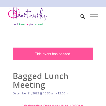
This event has passed.
Bagged Lunch
Meeting
December 21, 2022 @ 10:30 am
-
12:00 pm
Wednesday, December 21st, 10:30am