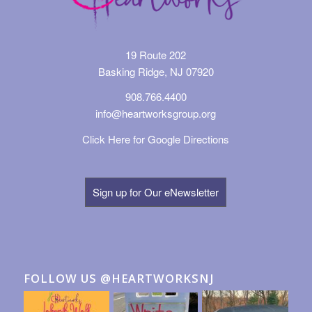
19 Route 202
Basking Ridge, NJ 07920
908.766.4400
info@heartworksgroup.org
Click Here for Google Directions
Sign up for Our eNewsletter
FOLLOW US @HEARTWORKSNJ