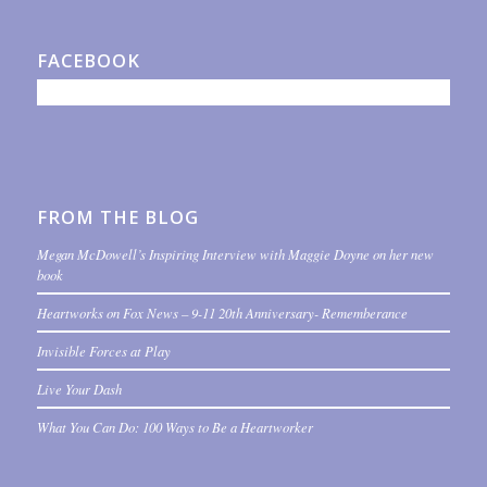
FACEBOOK
FROM THE BLOG
Megan McDowell’s Inspiring Interview with Maggie Doyne on her new
book
Heartworks on Fox News – 9-11 20th Anniversary- Rememberance
Invisible Forces at Play
Live Your Dash
What You Can Do: 100 Ways to Be a Heartworker