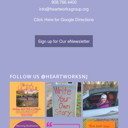
908.766.4400
info@heartworksgroup.org
Click Here for Google Directions
Sign up for Our eNewsletter
FOLLOW US @HEARTWORKSNJ