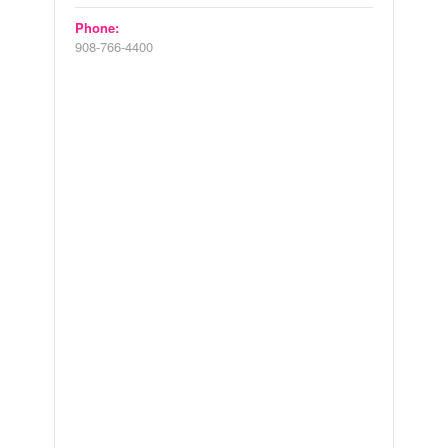
Phone:
908-766-4400