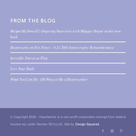
FROM THE BLOG
Megan McDowell’s Inspiring Interview with Maggie Doyne on her new
book
Heartworks on Fox News – 9-11 20th Anniversary- Rememberance
Invisible Forces at Play
Live Your Dash
What You Can Do: 100 Ways to Be a Heartworker
© Copyright 2026 - Heartworks is a non-profit corporation exempt from federal
income tax under Section 501(c)(3). Site by
Design Squared
.