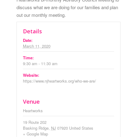
discuss what we are doing for our families and plan
out our monthly meeting.
Details
Date:
March 11, 2020
Time:
9:30 am - 11:30 am
Website:
https://www.njheartworks.org/who-we-are/
Venue
Heartworks
19 Route 202
Basking Ridge
,
NJ
07920
United States
+ Google Map