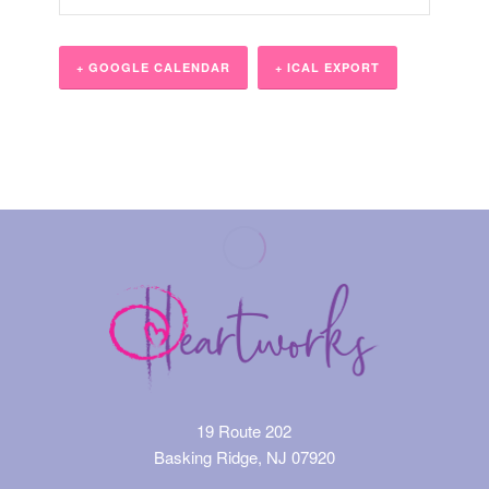
+ GOOGLE CALENDAR
+ ICAL EXPORT
Event
Navigation
19 Route 202
Basking Ridge, NJ 07920