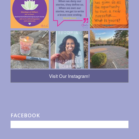
Visit Our Instagram!
FACEBOOK