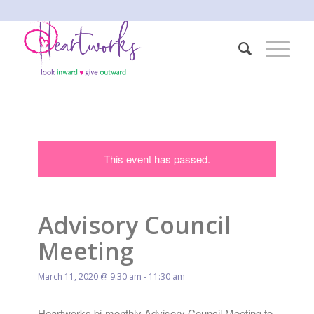
This event has passed.
Advisory Council
Meeting
March 11, 2020 @ 9:30 am
-
11:30 am
Heartworks bi-monthly Advisory Council Meeting to