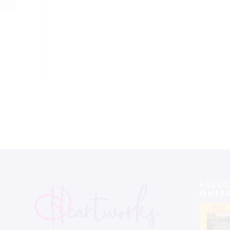
Event
Navigation
FOLLO
@HEA