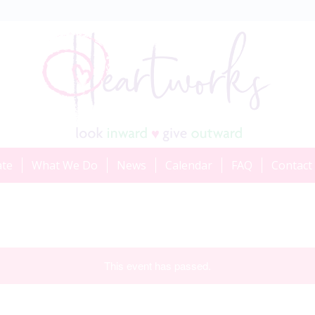
ate
What We Do
News
Calendar
FAQ
Contact
This event has passed.