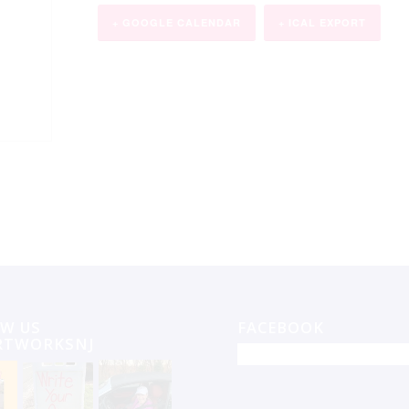
+ GOOGLE CALENDAR
+ ICAL EXPORT
W US
FACEBOOK
RTWORKSNJ