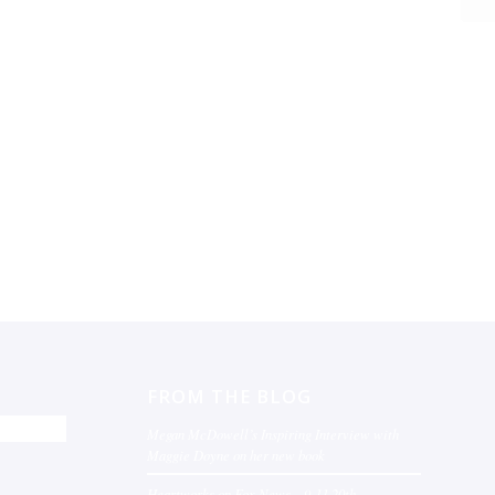
FROM THE BLOG
Megan McDowell’s Inspiring Interview with
Maggie Doyne on her new book
Heartworks on Fox News – 9-11 20th