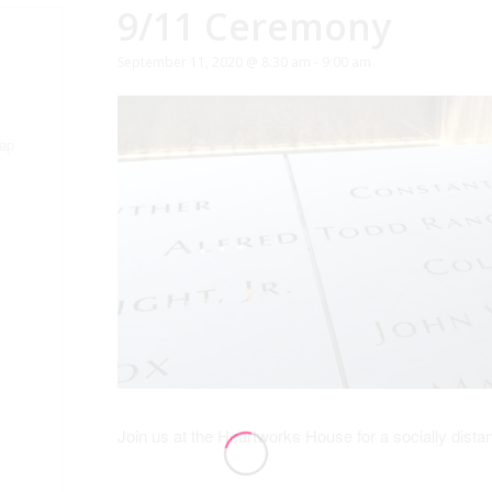
9/11 Ceremony
September 11, 2020 @ 8:30 am
-
9:00 am
ap
Join us at the Heartworks House for a socially di