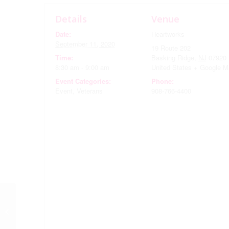
Details
Venue
Date:
Heartworks
September 11, 2020
19 Route 202
Time:
Basking Ridge
,
NJ
07920
8:30 am - 9:00 am
United States
+ Google M
Event Categories:
Phone:
Event
,
Veterans
908-766-4400
September Monthly
Meeting …Outside