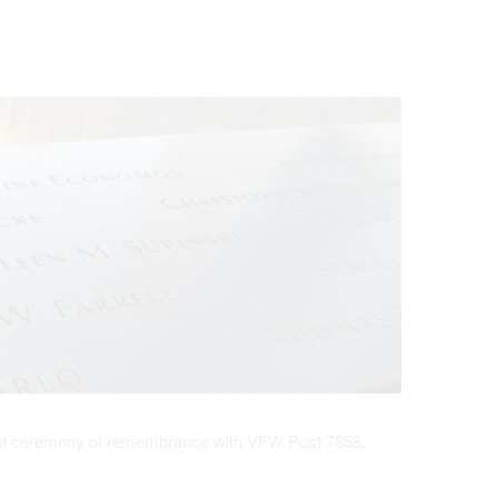
stant ceremony of remembrance with VFW Post 7858.